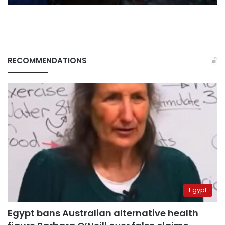
RECOMMENDATIONS
Egypt
Egypt bans Australian alternative health