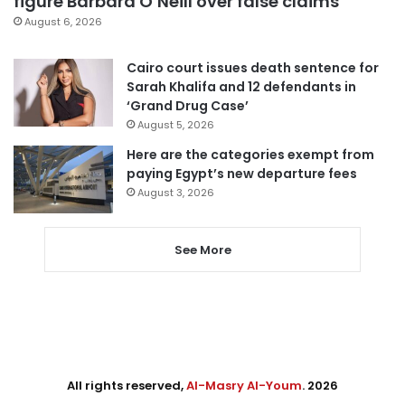
figure Barbara O’Neill over false claims
August 6, 2026
Cairo court issues death sentence for
Sarah Khalifa and 12 defendants in
‘Grand Drug Case’
August 5, 2026
Here are the categories exempt from
paying Egypt’s new departure fees
August 3, 2026
See More
All rights reserved,
Al-Masry Al-Youm
. 2026