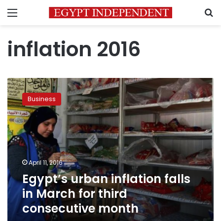
Menu
S
inflation 2016
Egypt’s
urban
Business
inflation
falls
in
March
for
third
April 11, 2016
consecutive
Egypt’s urban inflation falls
month
in March for third
consecutive month