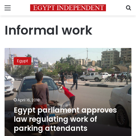
Menu
S
Informal work
Egypt
parliament
Egypt
approves
law
regulating
work
of
parking
April 16, 2018
attendants
Egypt parliament approves
law regulating work of
parking attendants