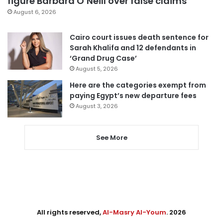
figure Barbara O’Neill over false claims
August 6, 2026
Cairo court issues death sentence for
Sarah Khalifa and 12 defendants in
‘Grand Drug Case’
August 5, 2026
Here are the categories exempt from
paying Egypt’s new departure fees
August 3, 2026
See More
All rights reserved,
Al-Masry Al-Youm
. 2026