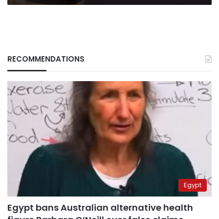
RECOMMENDATIONS
Egypt
Egypt bans Australian alternative health