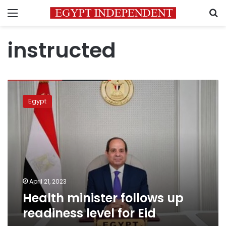
Menu
S
instructed
Health
minister
Egypt
follows
up
readiness
level
for
Eid
April 21, 2023
Health minister follows up
readiness level for Eid