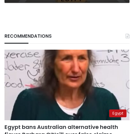
RECOMMENDATIONS
Egypt
Egypt bans Australian alternative health