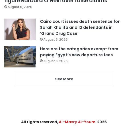
figure Barbara O’Neill over false claims
August 6, 2026
Cairo court issues death sentence for
Sarah Khalifa and 12 defendants in
‘Grand Drug Case’
August 5, 2026
Here are the categories exempt from
paying Egypt’s new departure fees
August 3, 2026
See More
All rights reserved,
Al-Masry Al-Youm
. 2026