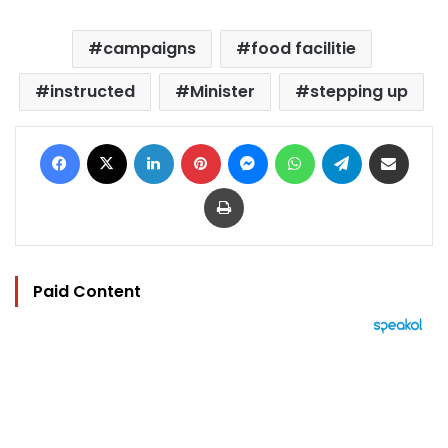
campaigns
food facilitie
instructed
Minister
stepping up
Facebook
X
LinkedIn
Pinterest
Messenger
WhatsApp
Telegram
Share via Email
Print
Paid Content