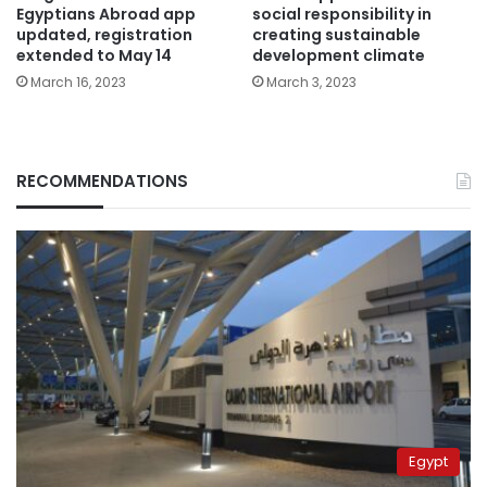
Egyptians Abroad app
social responsibility in
updated, registration
creating sustainable
extended to May 14
development climate
March 16, 2023
March 3, 2023
RECOMMENDATIONS
Egypt