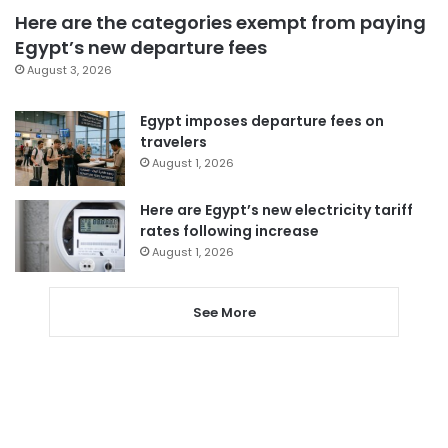
Here are the categories exempt from paying
Egypt’s new departure fees
August 3, 2026
Egypt imposes departure fees on
travelers
August 1, 2026
Here are Egypt’s new electricity tariff
rates following increase
August 1, 2026
See More