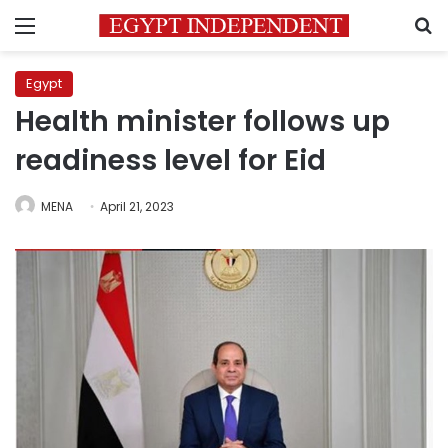
Menu
S
Egypt
Health minister follows up
readiness level for Eid
MENA
April 21, 2023