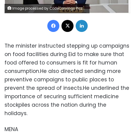
Image processed by CodeCarvings Piczard ### FREE Community Edition ### on 2023-04-07 21:10:22Z | |
Facebook
X
LinkedIn
The minister instructed stepping up campaigns
on food facilities during Eid to make sure that
food offered to consumers is fit for human
consumption.He also directed sending more
preventive campaigns to public places to
prevent the spread of insects.He underlined the
importance of securing sufficient medicine
stockpiles across the nation during the
holidays.
MENA