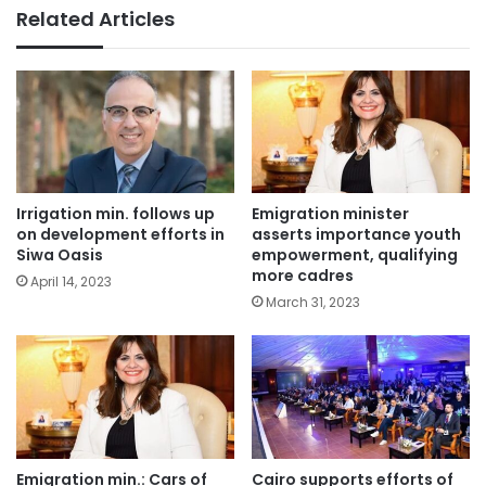
Related Articles
Irrigation min. follows up
Emigration minister
on development efforts in
asserts importance youth
Siwa Oasis
empowerment, qualifying
more cadres
April 14, 2023
March 31, 2023
Emigration min.: Cars of
Cairo supports efforts of