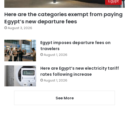
Egypt
Here are the categories exempt from paying
Egypt’s new departure fees
August 3, 2026
Egypt imposes departure fees on
travelers
August 1, 2026
Here are Egypt’s new electricity tariff
rates following increase
August 1, 2026
See More