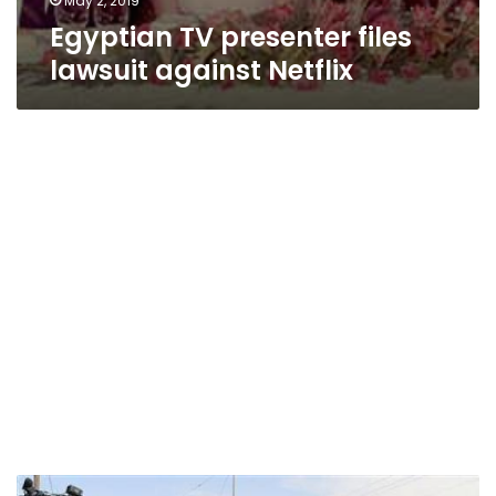
May 2, 2019
Egyptian TV presenter files
lawsuit against Netflix
Monsanto,