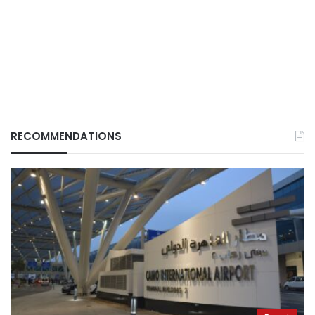
RECOMMENDATIONS