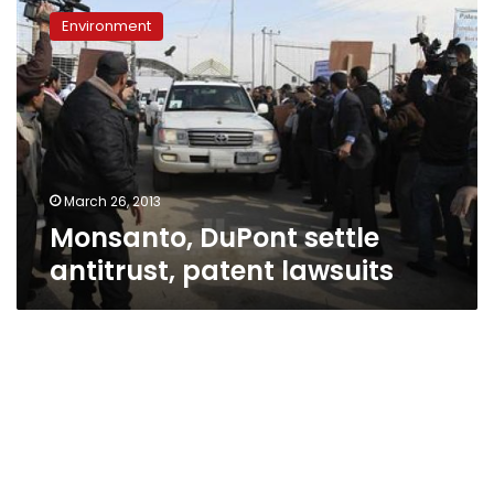
DuPont
Environment
settle
antitrust,
patent
lawsuits
March 26, 2013
Monsanto, DuPont settle
antitrust, patent lawsuits