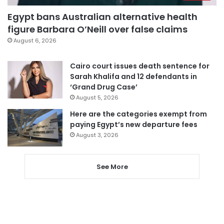
Egypt bans Australian alternative health
figure Barbara O’Neill over false claims
August 6, 2026
Cairo court issues death sentence for
Sarah Khalifa and 12 defendants in
‘Grand Drug Case’
August 5, 2026
Here are the categories exempt from
paying Egypt’s new departure fees
August 3, 2026
See More