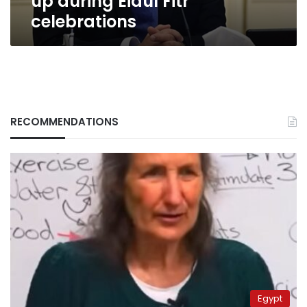
up during Eidul Fitr
celebrations
RECOMMENDATIONS
Egypt