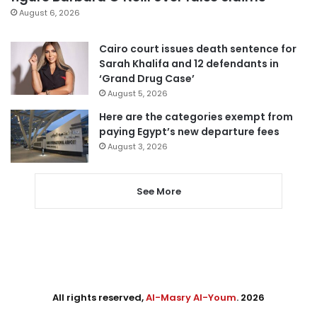
August 6, 2026
Cairo court issues death sentence for
Sarah Khalifa and 12 defendants in
‘Grand Drug Case’
August 5, 2026
Here are the categories exempt from
paying Egypt’s new departure fees
August 3, 2026
See More
All rights reserved,
Al-Masry Al-Youm
. 2026