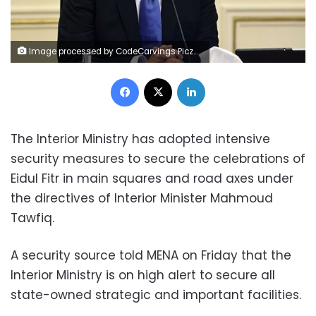
Image processed by CodeCarvings Piczard ### FREE Community Edition ### on 2023-04-19 10:12:03Z | |
Facebook
X
LinkedIn
The Interior Ministry has adopted intensive
security measures to secure the celebrations of
Eidul Fitr in main squares and road axes under
the directives of Interior Minister Mahmoud
Tawfiq.
A security source told MENA on Friday that the
Interior Ministry is on high alert to secure all
state-owned strategic and important facilities.