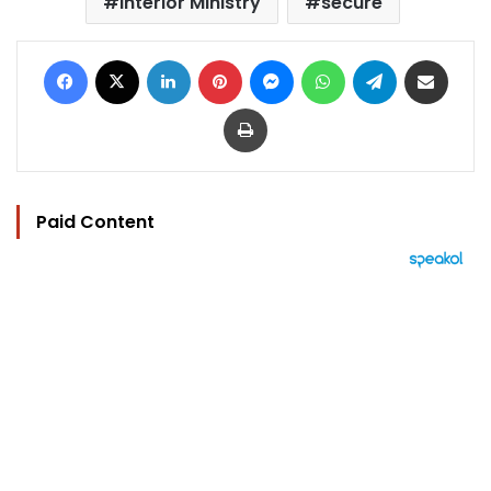
Interior Ministry
secure
Facebook
X
LinkedIn
Pinterest
Messenger
WhatsApp
Telegram
Share via Email
Print
Paid Content