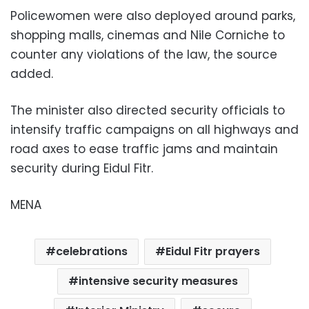
Policewomen were also deployed around parks,
shopping malls, cinemas and Nile Corniche to
counter any violations of the law, the source
added.
The minister also directed security officials to
intensify traffic campaigns on all highways and
road axes to ease traffic jams and maintain
security during Eidul Fitr.
MENA
celebrations
Eidul Fitr prayers
intensive security measures