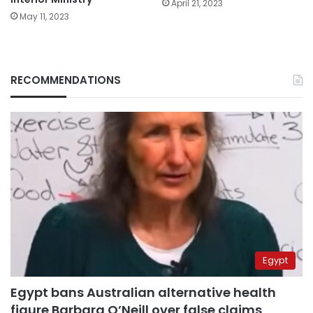
April 21, 2023
May 11, 2023
RECOMMENDATIONS
Egypt
Egypt bans Australian alternative health
figure Barbara O’Neill over false claims