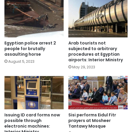
Egyptian police arrest 2
Arab tourists not
people for brutally
subjected to arbitrary
assaulting horse
procedures at Egyptian
airports: Interior Ministry
August 5, 2023
May 29, 2023
Issuing ID card forms now
Sisi performs Eidul Fitr
possible through
prayers at Mosheer
electronic machines:
Tantawy Mosque
Interior Ministry