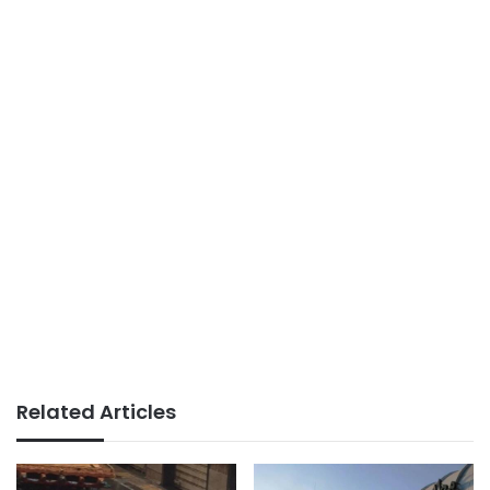
Related Articles