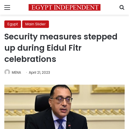
Menu
S
Egypt
Main Slider
Security measures stepped
up during Eidul Fitr
celebrations
MENA
April 21, 2023