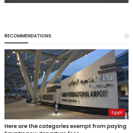
RECOMMENDATIONS
Egypt
Here are the categories exempt from paying