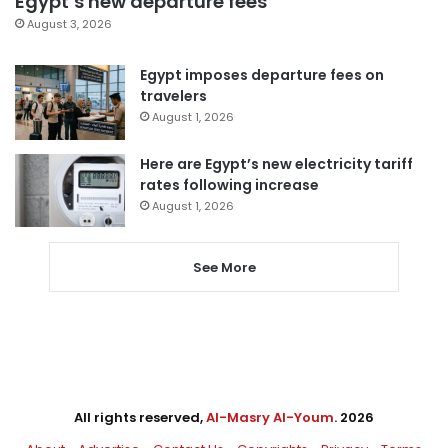
Egypt’s new departure fees
August 3, 2026
Egypt imposes departure fees on
travelers
August 1, 2026
Here are Egypt’s new electricity tariff
rates following increase
August 1, 2026
See More
All rights reserved,
Al-Masry Al-Youm
. 2026