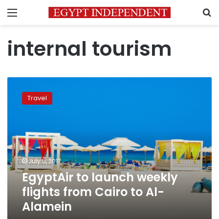
Menu
S
internal tourism
EgyptAir
to
Travel
launch
weekly
flights
from
Cairo
to
July 5, 2017
Al-
EgyptAir to launch weekly
Alamein
flights from Cairo to Al-
Alamein