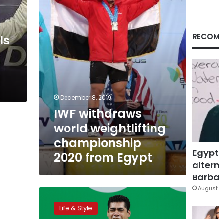
championship
2020
from
Egypt
RECOM
ls
December 8, 2019
IWF withdraws
world weightlifting
championship
Egypt
2020 from Egypt
altern
Barbar
August 
Egyptian
weightlifting
Life & Style
champion