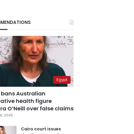
MENDATIONS
Egypt
 bans Australian
ative health figure
a O’Neill over false claims
6, 2026
Cairo court issues