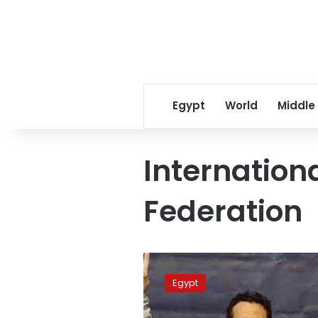
Egypt
World
Middle
Internationa
Federation
Mohamed
Sultan
Egypt
wins
3