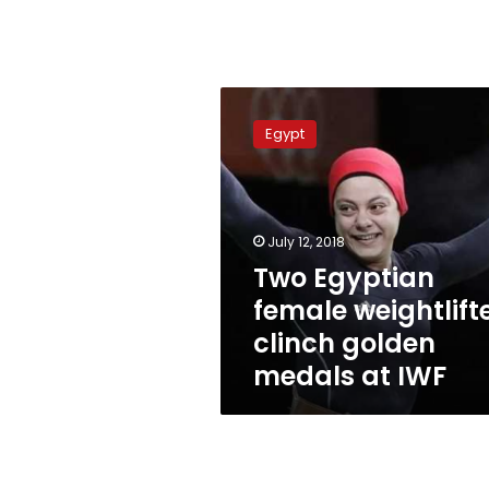
Two
Egyptian
Egypt
female
weightlifter
clinch
golden
medals
July 12, 2018
at
Two Egyptian
IWF
female weightlift
clinch golden
medals at IWF