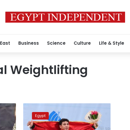
 East
Business
Science
Culture
Life & Style
l Weightlifting
IWF
withdraws
Egypt
world
weightlifting