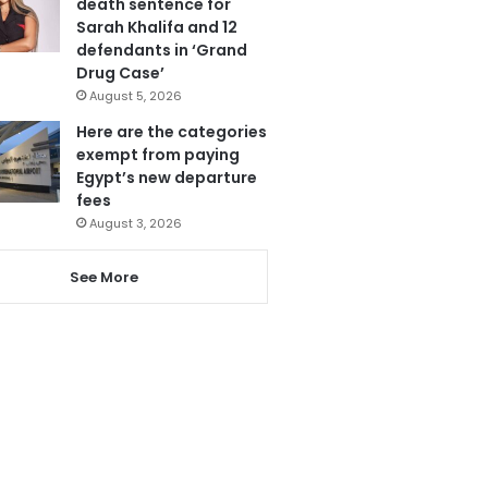
death sentence for
Sarah Khalifa and 12
defendants in ‘Grand
Drug Case’
August 5, 2026
Here are the categories
exempt from paying
Egypt’s new departure
fees
August 3, 2026
See More