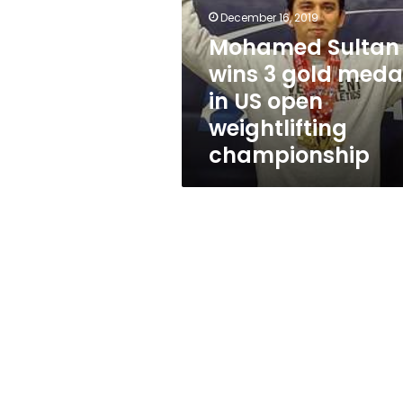
gold
December 16, 2019
medals
in
Mohamed Sultan
US
wins 3 gold meda
open
in US open
weightlifting
championship
weightlifting
championship