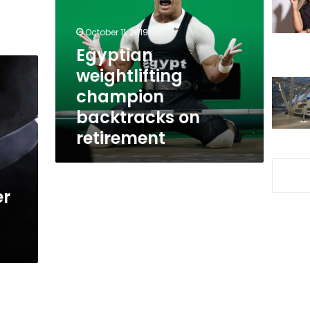
backtracks
on
October 11, 2019
retirement
Egyptian
weightlifting
champion
backtracks on
retirement
er