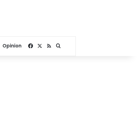
Facebook
X
RSS
Search for
Opinion