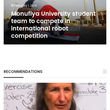
in
February 1, 2016
international
Monufiya University student
robot
team to compete in
competition
international robot
competition
RECOMMENDATIONS