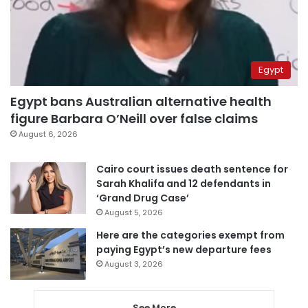
Egypt
Egypt bans Australian alternative health
figure Barbara O’Neill over false claims
August 6, 2026
Cairo court issues death sentence for
Sarah Khalifa and 12 defendants in
‘Grand Drug Case’
August 5, 2026
Here are the categories exempt from
paying Egypt’s new departure fees
August 3, 2026
See More