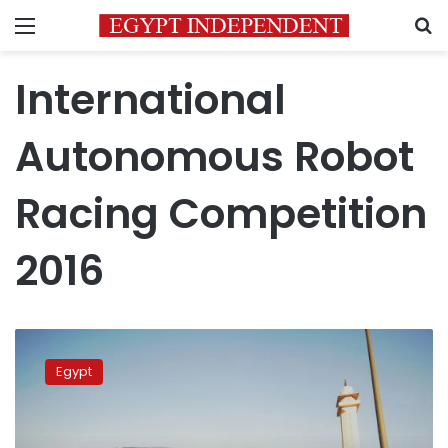
Menu
S
International
Autonomous Robot
Racing Competition
2016
Monufiya
University
Egypt
student
team
to
compete