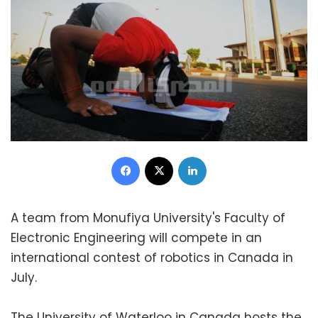
Facebook
X
LinkedIn
A team from Monufiya University's Faculty of
Electronic Engineering will compete in an
international contest of robotics in Canada in
July.
The University of Waterloo in Canada hosts the