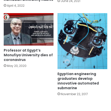
June 24, 2021
April 4, 2022
Professor at Egypt’s
Monufiya University dies of
coronavirus
May 20, 2020
Egyptian engineering
graduates develop
innovative automated
submarine
November 22, 2017