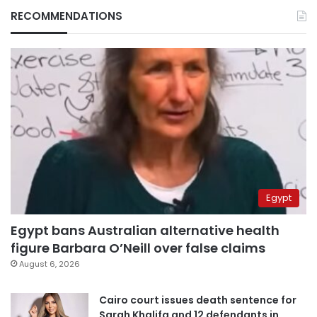
RECOMMENDATIONS
Egypt
Egypt bans Australian alternative health
figure Barbara O’Neill over false claims
August 6, 2026
Cairo court issues death sentence for
Sarah Khalifa and 12 defendants in