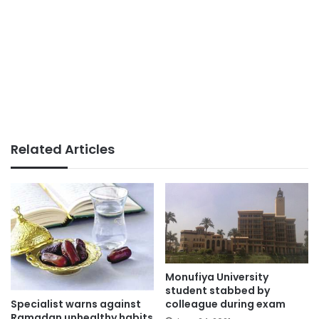
Related Articles
Monufiya University
student stabbed by
Specialist warns against
colleague during exam
Ramadan unhealthy habits