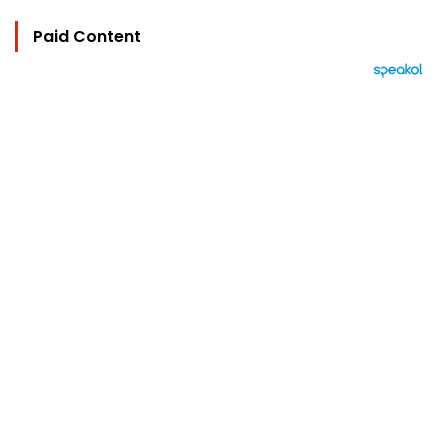
Paid Content