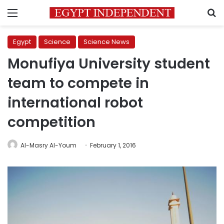
Menu
S
Egypt
Science
Science News
Monufiya University student
team to compete in
international robot
competition
Al-Masry Al-Youm
February 1, 2016