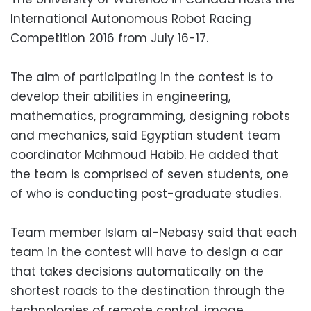
International Autonomous Robot Racing
Competition 2016 from July 16-17.
The aim of participating in the contest is to
develop their abilities in engineering,
mathematics, programming, designing robots
and mechanics, said Egyptian student team
coordinator Mahmoud Habib. He added that
the team is comprised of seven students, one
of who is conducting post-graduate studies.
Team member Islam al-Nebasy said that each
team in the contest will have to design a car
that takes decisions automatically on the
shortest roads to the destination through the
technologies of remote control, image