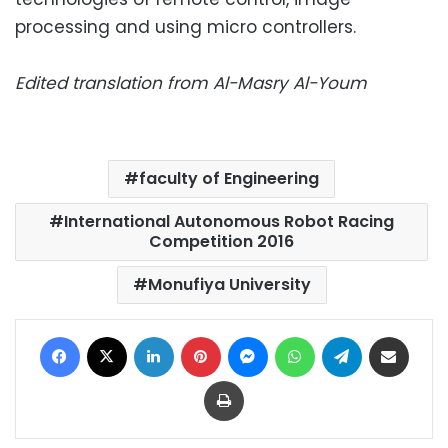
processing and using micro controllers.
Edited translation from Al-Masry Al-Youm
faculty of Engineering
International Autonomous Robot Racing
Competition 2016
Monufiya University
Facebook
X
LinkedIn
Pinterest
Messenger
WhatsApp
Telegram
Share via Email
Print