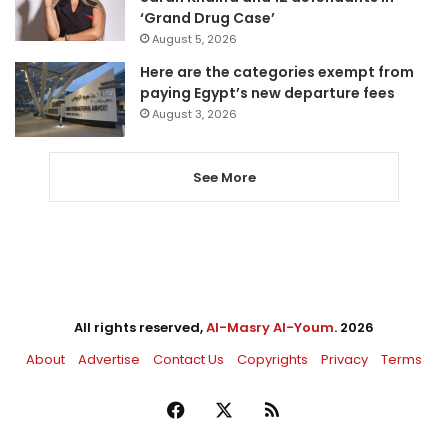
‘Grand Drug Case’
August 5, 2026
Here are the categories exempt from
paying Egypt’s new departure fees
August 3, 2026
See More
All rights reserved,
Al-Masry Al-Youm
. 2026
About
Advertise
Contact Us
Copyrights
Privacy
Terms
Facebook
X
RSS