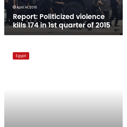
of
2015
April 14, 2015
Report: Politicized violence
kills 174 in 1st quarter of 2015
Report:
In
Egypt
March,
Egypt
had
highest
rate
of
protest
worldwide