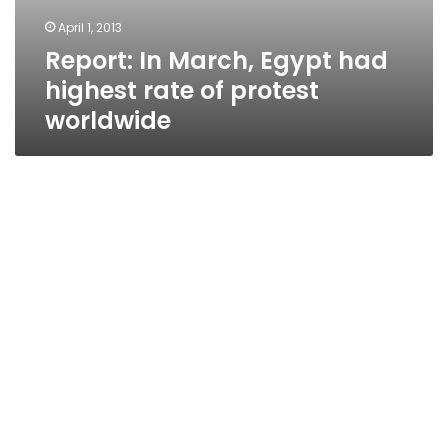
April 1, 2013
Report: In March, Egypt had
highest rate of protest
worldwide