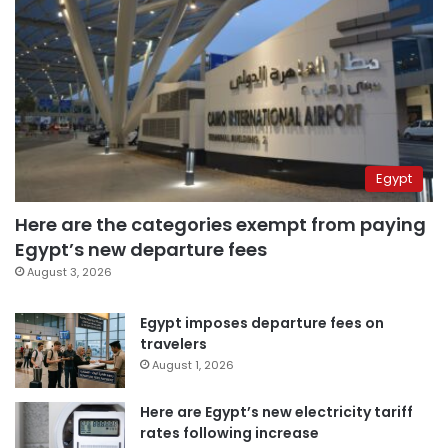
Egypt
Here are the categories exempt from paying
Egypt’s new departure fees
August 3, 2026
Egypt imposes departure fees on
travelers
August 1, 2026
Here are Egypt’s new electricity tariff
rates following increase