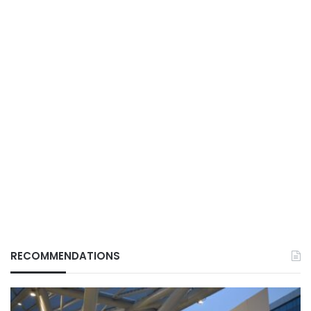
RECOMMENDATIONS