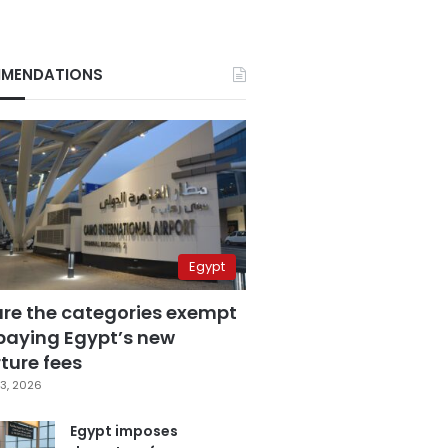
MENDATIONS
Egypt
are the categories exempt
paying Egypt’s new
ture fees
3, 2026
Egypt imposes