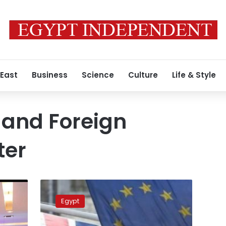
 East
Business
Science
Culture
Life & Style
 and Foreign
ter
Investment
min.
Egypt
underlines
importance