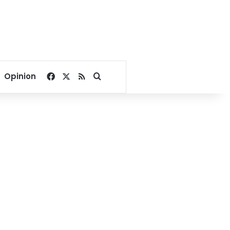
Facebook
X
RSS
Search for
Opinion