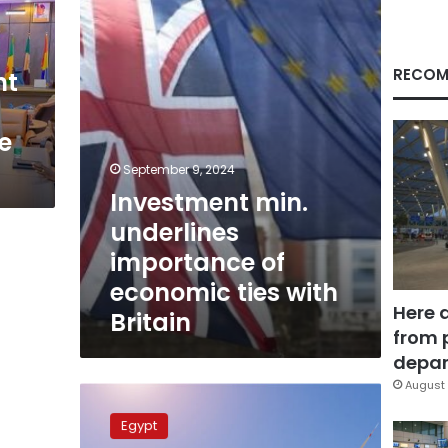
of
economic
ties
with
RECOM
nt
Britain
e
September 9, 2024
Investment min.
underlines
importance of
economic ties with
Here 
Britain
from 
depar
August 
Investment
ministry
Egypt
to