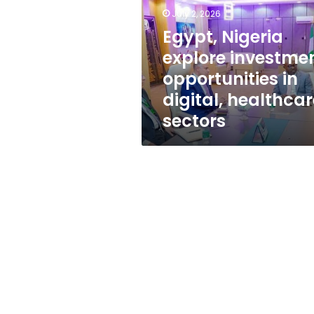
opportunities
July 2, 2026
in
digital,
Egypt, Nigeria
healthcare
explore investme
sectors
opportunities in
digital, healthcar
sectors