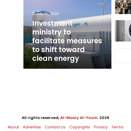
facilitate
measures
July 30, 2024
to
shift
Investment
toward
ministry to
clean
facilitate measures
energy
to shift toward
clean energy
All rights reserved,
Al-Masry Al-Youm
. 2026
About
Advertise
Contact Us
Copyrights
Privacy
Terms