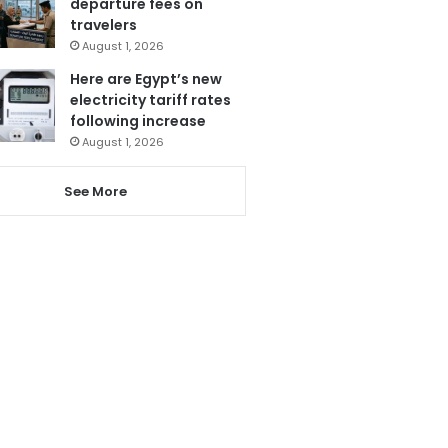
departure fees on
travelers
August 1, 2026
Here are Egypt’s new
electricity tariff rates
following increase
August 1, 2026
See More