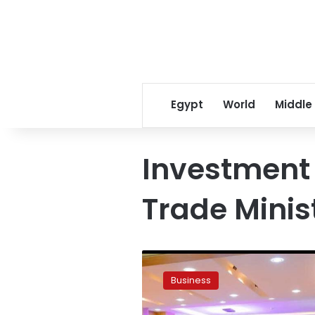
Egypt
World
Middle
Investment
Trade Minis
Egypt,
Nigeria
Business
explore
investment