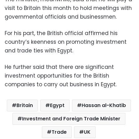
visit to Britain this month to hold meetings with
governmental officials and businessmen.
For his part, the British official affirmed his
country’s keenness on promoting investment
and trade ties with Egypt.
He further said that there are significant
investment opportunities for the British
companies to carry out business in Egypt.
Britain
Egypt
Hassan al-Khatib
Investment and Foreign Trade Minister
Trade
UK