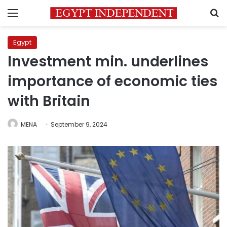
Menu
S
Egypt
Investment min. underlines
importance of economic ties
with Britain
MENA
September 9, 2024