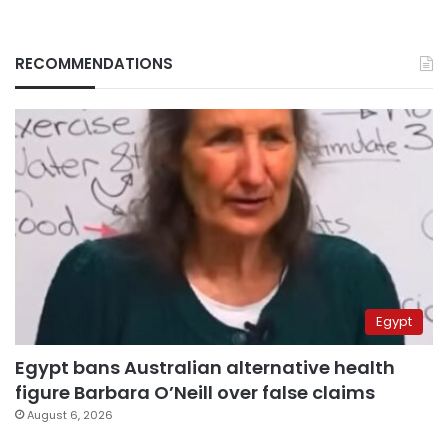
RECOMMENDATIONS
Egypt
Egypt bans Australian alternative health
figure Barbara O’Neill over false claims
August 6, 2026