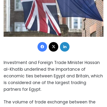
Facebook
X
LinkedIn
Investment and Foreign Trade Minister Hassan
al-Khatib underlined the importance of
economic ties between Egypt and Britain, which
is considered one of the largest trading
partners for Egypt.
The volume of trade exchange between the