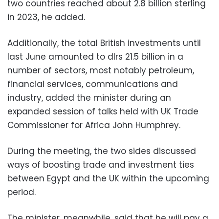
two countries reached about 2.8 billion sterling
in 2023, he added.
Additionally, the total British investments until
last June amounted to dlrs 21.5 billion in a
number of sectors, most notably petroleum,
financial services, communications and
industry, added the minister during an
expanded session of talks held with UK Trade
Commissioner for Africa John Humphrey.
During the meeting, the two sides discussed
ways of boosting trade and investment ties
between Egypt and the UK within the upcoming
period.
The minister, meanwhile, said that he will pay a