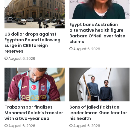
Egypt bans Australian
alternative health figure
US dollar drops against
Barbara O’Neill over false
Egyptian Pound following
claims
surge in CBE foreign
August 6, 2026
reserves
August 6, 2026
Trabzonspor finalizes
Sons of jailed Pakistani
Mohamed Salah’s transfer
leader Imran Khan fear for
with a two-year deal
his health
August 6, 2026
August 6, 2026