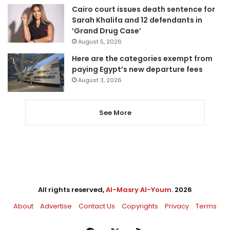
Cairo court issues death sentence for
Sarah Khalifa and 12 defendants in
‘Grand Drug Case’
August 5, 2026
Here are the categories exempt from
paying Egypt’s new departure fees
August 3, 2026
See More
All rights reserved,
Al-Masry Al-Youm
. 2026
About
Advertise
Contact Us
Copyrights
Privacy
Terms