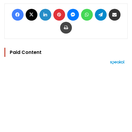
Facebook
X
LinkedIn
Pinterest
Messenger
WhatsApp
Telegram
Share via Email
Print
Paid Content