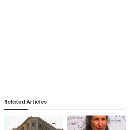
Related Articles