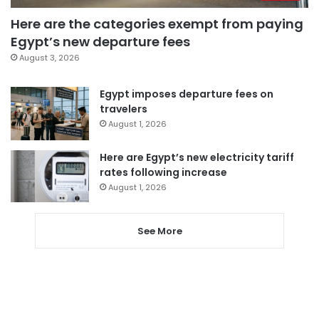
Here are the categories exempt from paying
Egypt’s new departure fees
August 3, 2026
Egypt imposes departure fees on
travelers
August 1, 2026
Here are Egypt’s new electricity tariff
rates following increase
August 1, 2026
See More