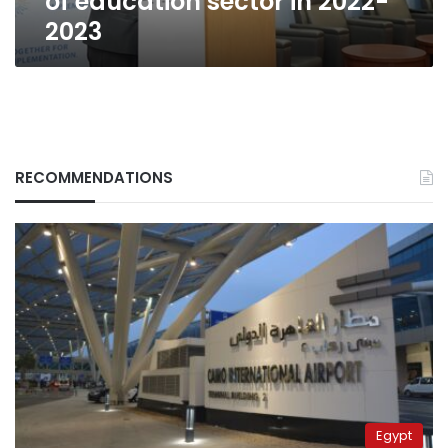
of education sector in 2022-
2023
RECOMMENDATIONS
Egypt