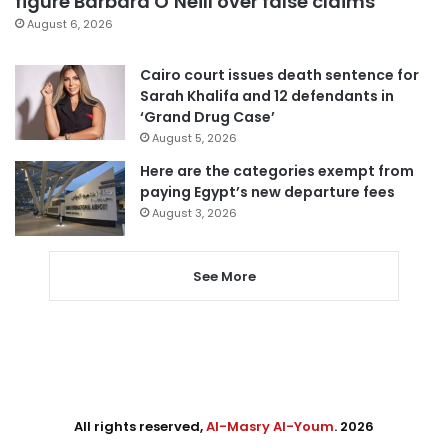
figure Barbara O’Neill over false claims
August 6, 2026
Cairo court issues death sentence for
Sarah Khalifa and 12 defendants in
‘Grand Drug Case’
August 5, 2026
Here are the categories exempt from
paying Egypt’s new departure fees
August 3, 2026
See More
All rights reserved,
Al-Masry Al-Youm
. 2026