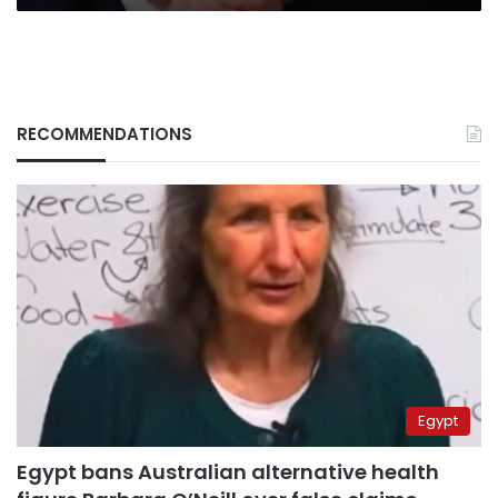
RECOMMENDATIONS
Egypt
Egypt bans Australian alternative health