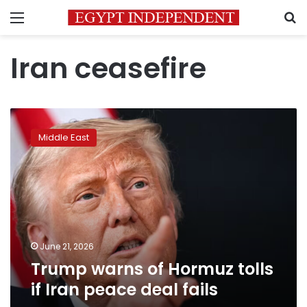
Menu
S
Iran ceasefire
Trump
warns
Middle East
of
Hormuz
tolls
if
Iran
peace
deal
fails
June 21, 2026
Trump warns of Hormuz tolls
if Iran peace deal fails