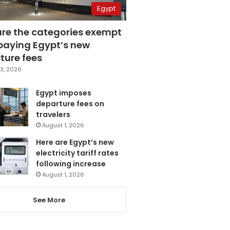
Egypt
are the categories exempt
paying Egypt’s new
ture fees
3, 2026
Egypt imposes
departure fees on
travelers
August 1, 2026
Here are Egypt’s new
electricity tariff rates
following increase
August 1, 2026
See More