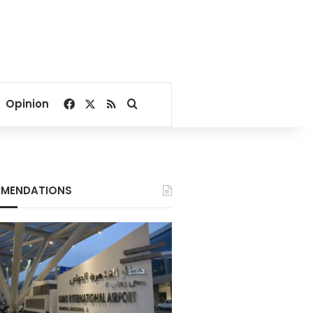
Facebook
X
RSS
Search for
Opinion
MENDATIONS