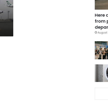
Here 
from 
depar
August 