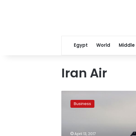
Egypt
World
Middle
Iran Air
Airplane
maker
Business
ATR
signs
$536M,
20-
aircraft
April 13, 2017