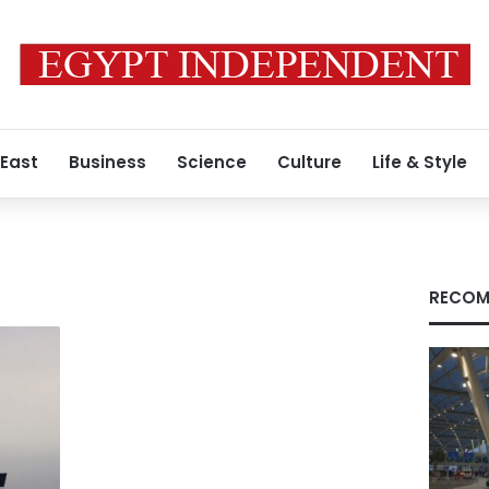
 East
Business
Science
Culture
Life & Style
RECOM