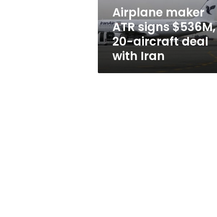
deal
Airplane maker
with
ATR signs $536M,
Iran
20-aircraft deal
with Iran