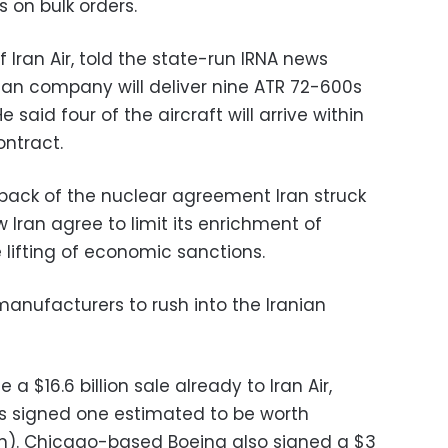
s on bulk orders.
 Iran Air, told the state-run IRNA news
ian company will deliver nine ATR 72-600s
e said four of the aircraft will arrive within
ontract.
back of the nuclear agreement Iran struck
 Iran agree to limit its enrichment of
 lifting of economic sanctions.
manufacturers to rush into the Iranian
 $16.6 billion sale already to Iran Air,
bus signed one estimated to be worth
lion). Chicago-based Boeing also signed a $3