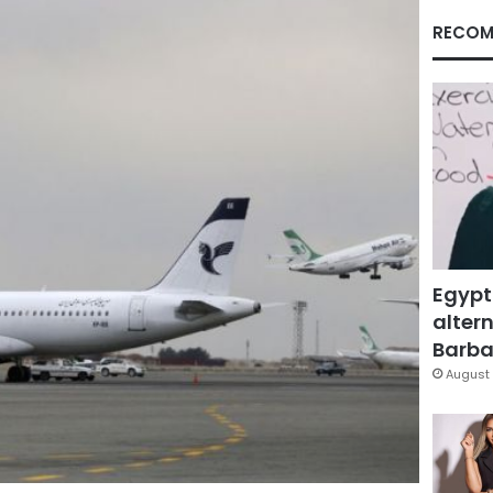
RECOM
Egypt
altern
Barbar
August 