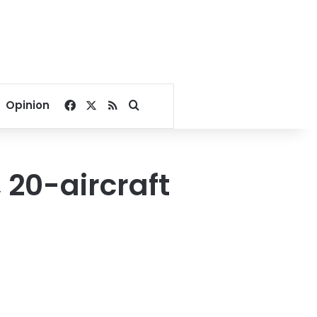
Facebook
X
RSS
Search for
Opinion
 20-aircraft