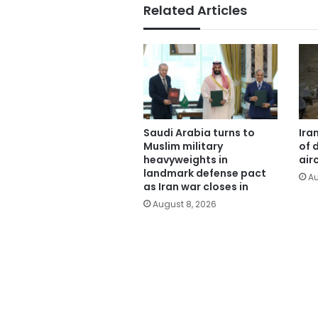
Related Articles
Saudi Arabia turns to
Ira
Muslim military
of 
heavyweights in
air
landmark defense pact
Au
as Iran war closes in
August 8, 2026