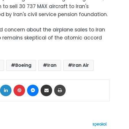
h to sell 30 737 MAX aircraft to Iran's
d by Iran's civil service pension foundation.
d concern about the airplane sales to Iran
 remains skeptical of the atomic accord
Boeing
Iran
Iran Air
ok
X
LinkedIn
Pinterest
Messenger
Share via Email
Print