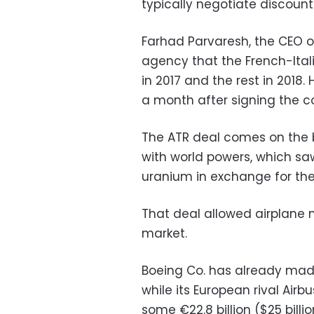
typically negotiate discount
Farhad Parvaresh, the CEO of
agency that the French-Ital
in 2017 and the rest in 2018. H
a month after signing the c
The ATR deal comes on the 
with world powers, which saw
uranium in exchange for the
That deal allowed airplane 
market.
Boeing Co. has already made a
while its European rival Air
some €22.8
billion ($25 bil