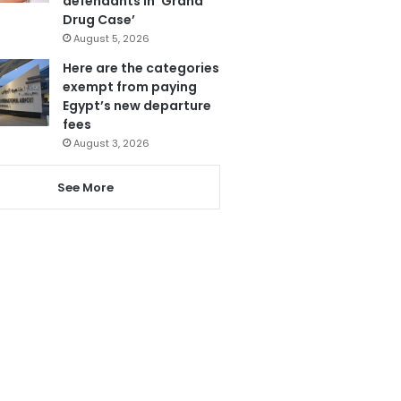
defendants in ‘Grand
Drug Case’
August 5, 2026
Here are the categories
exempt from paying
Egypt’s new departure
fees
August 3, 2026
See More