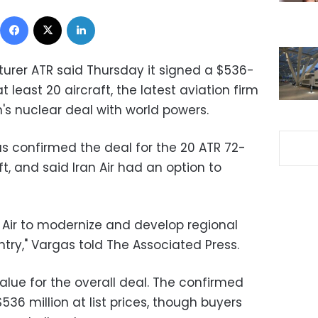
Facebook
X
LinkedIn
urer ATR said Thursday it signed a $536-
at least 20 aircraft, the latest aviation firm
an's nuclear deal with world powers.
 confirmed the deal for the 20 ATR 72-
ft, and said Iran Air had an option to
an Air to modernize and develop regional
try," Vargas told The Associated Press.
alue for the overall deal. The confirmed
$536 million at list prices, though buyers