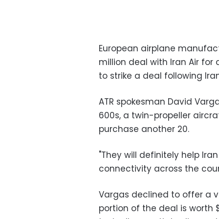
European airplane manufact
million deal with Iran Air for 
to strike a deal following Ir
ATR spokesman David Vargas
600s, a twin-propeller aircra
purchase another 20.
"They will definitely help Ir
connectivity across the coun
Vargas declined to offer a v
portion of the deal is worth 