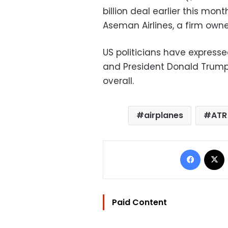
billion deal earlier this mont
Aseman Airlines, a firm owne
US politicians have expresse
and President Donald Trump
overall.
airplanes
ATR
Facebo
Paid Content