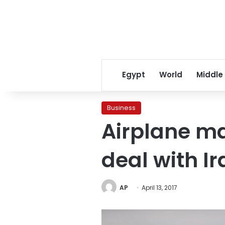
Egypt
World
Middle
Business
Airplane ma
deal with Ir
AP
April 13, 2017