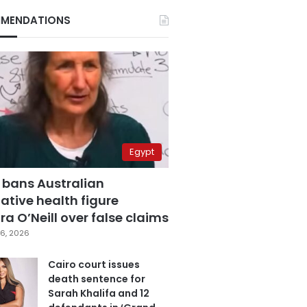
MENDATIONS
Egypt
 bans Australian
ative health figure
a O’Neill over false claims
6, 2026
Cairo court issues
death sentence for
Sarah Khalifa and 12