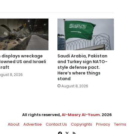
n displays wreckage
Saudi Arabia, Pakistan
downed US and Israeli
and Turkey sign NATO-
craft
style defense pact.
Here’s where things
gust 8, 2026
stand
August 8, 2026
All rights reserved,
Al-Masry Al-Youm
. 2026
About
Advertise
Contact Us
Copyrights
Privacy
Terms
Facebook
X
RSS