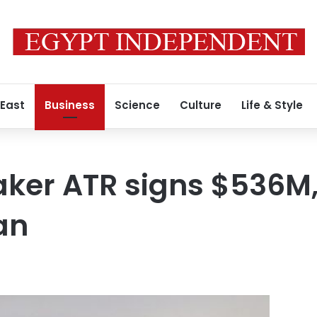
 East
Business
Science
Culture
Life & Style
ker ATR signs $536M,
an