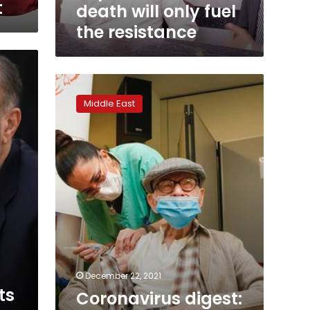
interview,
t
death will only fuel
says
the resistance
Sinwar’s
death
will
only
Coronavirus
fuel
digest:
the
Middle East
Israel
resistance
plans
4th
vaccine
shot
to
over
60s
December 22, 2021
ts
Coronavirus digest: