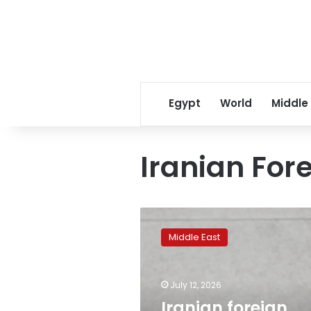
Egypt
World
Middle
Iranian Fore
Iranian
foreign
Middle East
minister
holds
phone
July 12, 2026
call
with
Iranian foreign