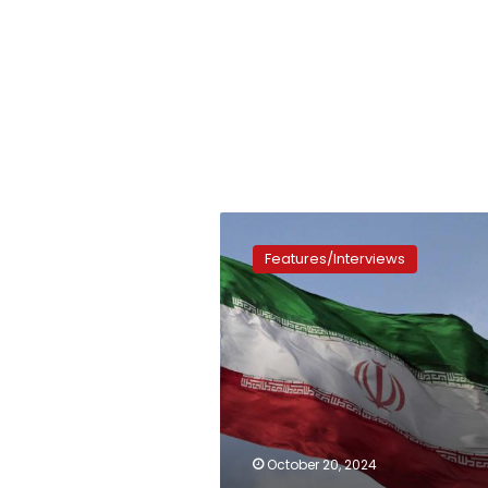
An
important
Features/Interviews
visit
October 20, 2024