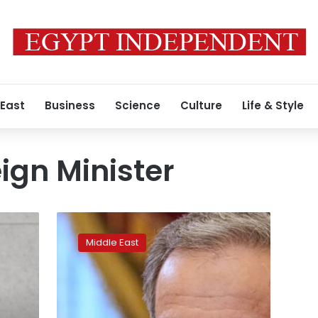
 East
Business
Science
Culture
Life & Style
ign Minister
Iran’s
foreign
Middle East
minister
demands
release
of
citizens