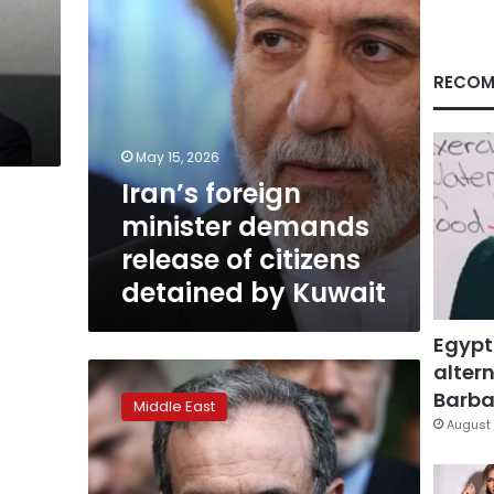
detained
by
Kuwait
RECOM
May 15, 2026
Iran’s foreign
minister demands
release of citizens
detained by Kuwait
Egypt
altern
Iranian
FM
Barbar
Middle East
tells
August 
Arab
states
his