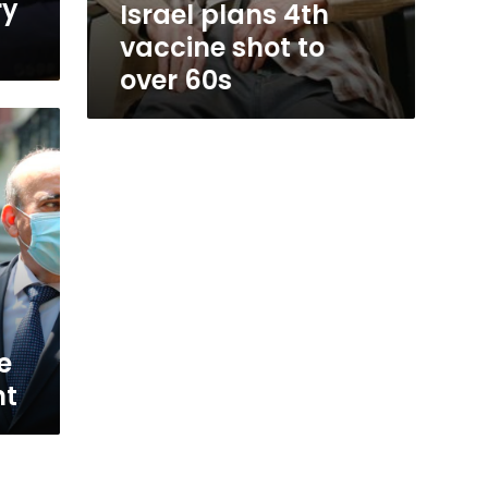
ry
Israel plans 4th
vaccine shot to
over 60s
e
nt