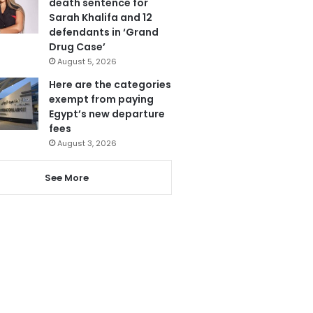
death sentence for
Sarah Khalifa and 12
defendants in ‘Grand
Drug Case’
August 5, 2026
Here are the categories
exempt from paying
Egypt’s new departure
fees
August 3, 2026
See More