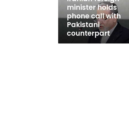
Pakistani
minister holds
counterpart
phone call with
Pakistani
counterpart