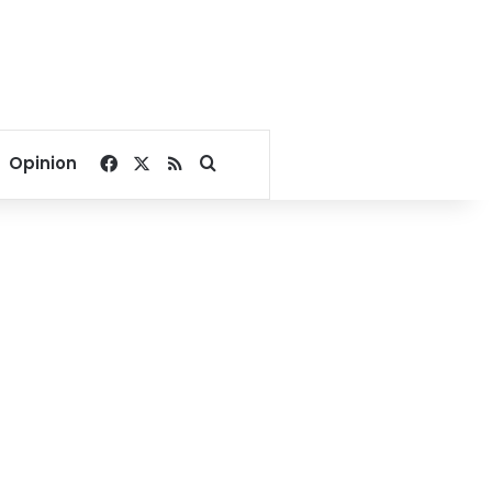
Facebook
X
RSS
Search for
Opinion