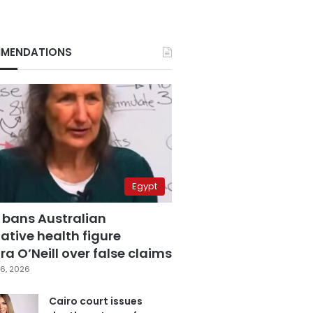
MENDATIONS
Egypt
 bans Australian
ative health figure
a O’Neill over false claims
6, 2026
Cairo court issues