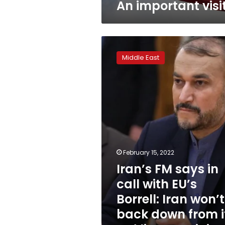
An important visi
Iran’s
FM
Middle East
says
in
call
with
EU’s
Borrell:
Iran
won’t
back
February 15, 2022
down
Iran’s FM says in
from
its
call with EU’s
red
Borrell: Iran won’t
lines
–
back down from i
ministry