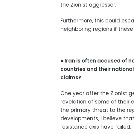
the Zionist aggressor.
Furthermore, this could escal
neighboring regions if these
■ Iran is often accused of
countries and their national
claims?
One year after the Zionist g
revelation of some of their 
the primary threat to the reg
developments, I believe tha
resistance axis have failed.