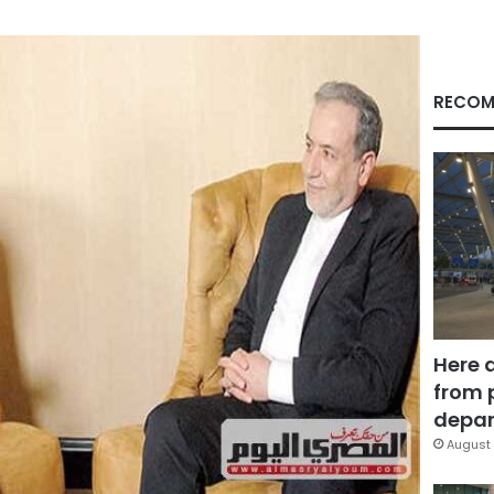
RECOM
Here 
from 
depar
August 