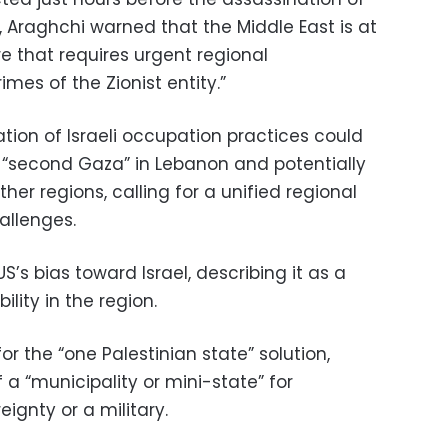
, Araghchi warned that the Middle East is at
e that requires urgent regional
imes of the Zionist entity.”
tion of Israeli occupation practices could
 “second Gaza” in Lebanon and potentially
ther regions, calling for a unified regional
allenges.
US’s bias toward Israel, describing it as a
lity in the region.
for the “one Palestinian state” solution,
of a “municipality or mini-state” for
eignty or a military.