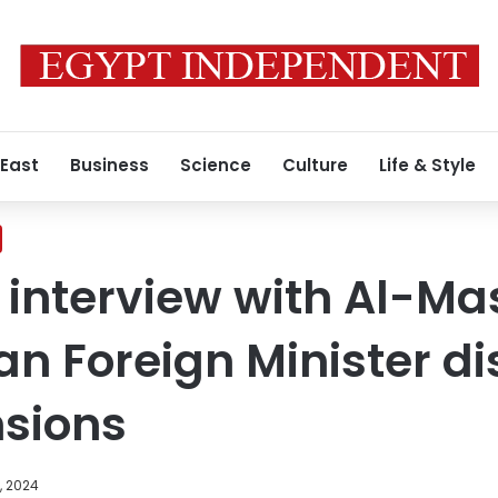
 East
Business
Science
Culture
Life & Style
e interview with Al-Ma
an Foreign Minister d
nsions
, 2024