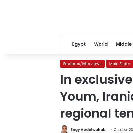
Egypt
World
Middle
Features/Interviews
Main Slider
In exclusiv
Youm, Irani
regional te
Engy Abdelwahab
October 23