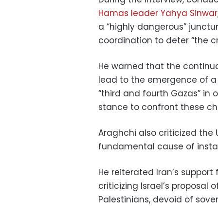
Hamas leader Yahya Sinwar
a “highly dangerous” junctur
coordination to deter “the cr
He warned that the continua
lead to the emergence of a
“third and fourth Gazas” in o
stance to confront these ch
Araghchi also criticized the 
fundamental cause of instabi
He reiterated Iran’s support 
criticizing Israel’s proposal 
Palestinians, devoid of sover