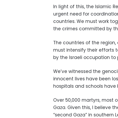
In light of this, the Islamic 
urgent need for coordinatio
countries. We must work tog
the crimes committed by the
The countries of the region,
must intensify their efforts
by the Israeli occupation to
We’ve witnessed the genoci
innocent lives have been l
hospitals and schools have b
Over 50,000 martyrs, most o
Gaza. Given this, I believe th
“second Gaza” in southern Le