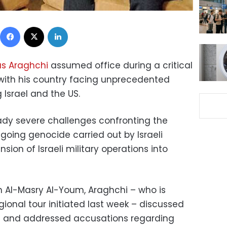
Facebook
X
LinkedIn
as Araghchi
assumed office during a critical
, with his country facing unprecedented
 Israel and the US.
ady severe challenges confronting the
ngoing genocide carried out by Israeli
sion of Israeli military operations into
th Al-Masry Al-Youm, Araghchi – who is
egional tour initiated last week – discussed
st and addressed accusations regarding