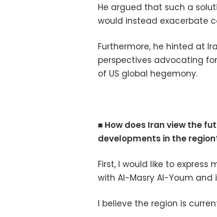
He argued that such a solut
would instead exacerbate co
Furthermore, he hinted at I
perspectives advocating for 
of US global hegemony.
■ How does Iran view the futu
developments in the region
First, I would like to expres
with Al-Masry Al-Youm and i
I believe the region is curre