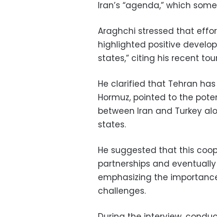
Iran’s “agenda,” which some 
Araghchi stressed that effor
highlighted positive develop
states,” citing his recent to
He clarified that Tehran has 
Hormuz, pointed to the poten
between Iran and Turkey alon
states.
He suggested that this coo
partnerships and eventually
emphasizing the importance 
challenges.
During the interview, conduc