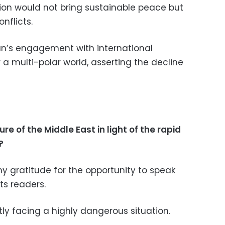
ion would not bring sustainable peace but
nflicts.
ran’s engagement with international
a multi-polar world, asserting the decline
re of the Middle East in light of the rapid
?
s my gratitude for the opportunity to speak
ts readers.
ntly facing a highly dangerous situation.