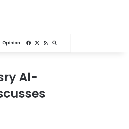
Facebook
X
RSS
Search for
Opinion
sry Al-
iscusses