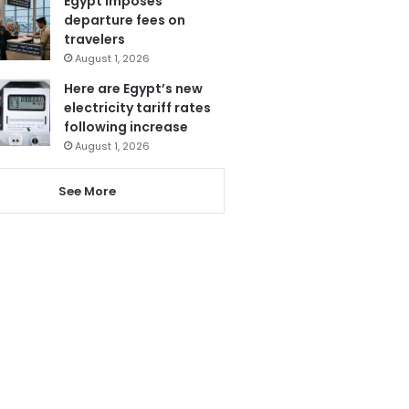
Egypt imposes
departure fees on
travelers
August 1, 2026
Here are Egypt’s new
electricity tariff rates
following increase
August 1, 2026
See More