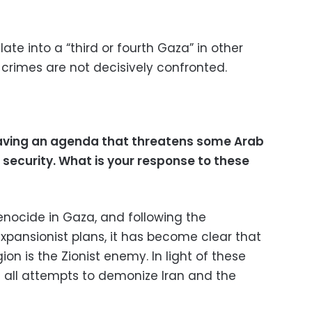
ate into a “third or fourth Gaza” in other
 crimes are not decisively confronted.
 having an agenda that threatens some Arab
 security. What is your response to these
enocide in Gaza, and following the
expansionist plans, it has become clear that
ion is the Zionist enemy. In light of these
t all attempts to demonize Iran and the