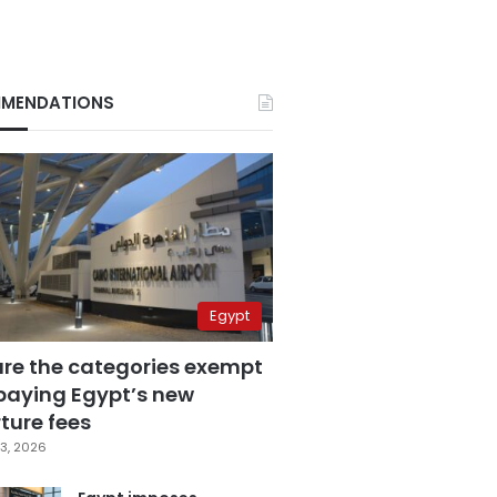
MENDATIONS
Egypt
are the categories exempt
paying Egypt’s new
ture fees
3, 2026