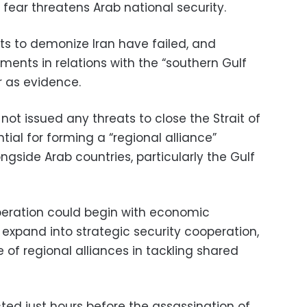
fear threatens Arab national security.
ts to demonize Iran have failed, and
ments in relations with the “southern Gulf
ur as evidence.
not issued any threats to close the Strait of
tial for forming a “regional alliance”
gside Arab countries, particularly the Gulf
peration could begin with economic
 expand into strategic security cooperation,
of regional alliances in tackling shared
ted just hours before the assassination of