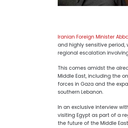
Iranian Foreign Minister Abb
and highly sensitive period
regional escalation involving
This comes amidst the alre
Middle East, including the o
forces in Gaza and the expan
southern Lebanon.
In an exclusive interview wi
visiting Egypt as part of a r
the future of the Middle Ea