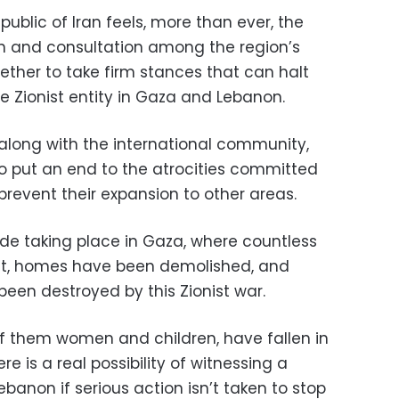
Republic of Iran feels, more than ever, the
n and consultation among the region’s
ether to take firm stances that can halt
 Zionist entity in Gaza and Lebanon.
 along with the international community,
 to put an end to the atrocities committed
 prevent their expansion to other areas.
de taking place in Gaza, where countless
ost, homes have been demolished, and
een destroyed by this Zionist war.
f them women and children, have fallen in
ere is a real possibility of witnessing a
banon if serious action isn’t taken to stop