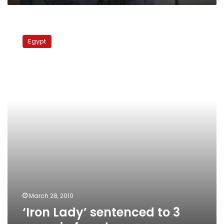
‘Iron
Lady’
Egypt
sentenced
to
3
years
in
fraud
case
March 28, 2010
‘Iron Lady’ sentenced to 3