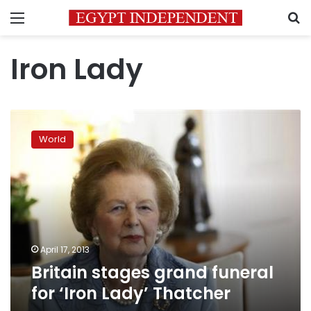
Menu
S
Iron Lady
Britain
stages
World
grand
funeral
for
‘Iron
Lady’
Thatcher
April 17, 2013
Britain stages grand funeral
for ‘Iron Lady’ Thatcher