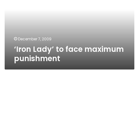
maximum
punishment
December 7, 2009
‘Iron Lady’ to face maximum
punishment