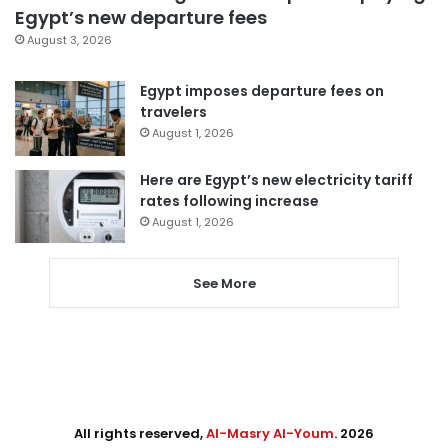
Egypt’s new departure fees
August 3, 2026
Egypt imposes departure fees on
travelers
August 1, 2026
Here are Egypt’s new electricity tariff
rates following increase
August 1, 2026
See More
All rights reserved,
Al-Masry Al-Youm
. 2026