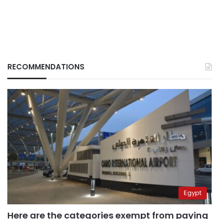
RECOMMENDATIONS
Egypt
Here are the categories exempt from paying