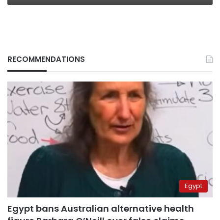
RECOMMENDATIONS
Egypt
Egypt bans Australian alternative health