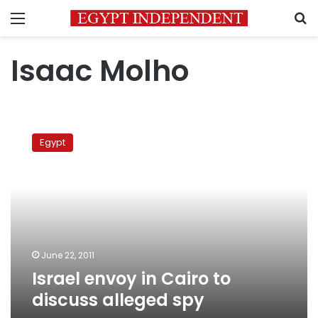
Menu
S
Isaac Molho
Israel
envoy
Egypt
in
Cairo
to
discuss
alleged
spy
June 22, 2011
Israel envoy in Cairo to
discuss alleged spy