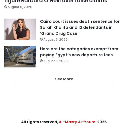
figure Barbara O’Neill over false claims
August 6, 2026
Cairo court issues death sentence for
Sarah Khalifa and 12 defendants in
‘Grand Drug Case’
August 5, 2026
Here are the categories exempt from
paying Egypt’s new departure fees
August 3, 2026
See More
All rights reserved,
Al-Masry Al-Youm
. 2026