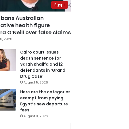
Egypt
 bans Australian
ative health figure
a O’Neill over false claims
6, 2026
Cairo court issues
death sentence for
Sarah Khalifa and 12
defendants in ‘Grand
Drug Case’
August 5, 2026
Here are the categories
exempt from paying
Egypt’s new departure
fees
August 3, 2026