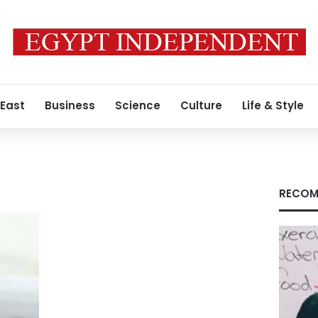
 East
Business
Science
Culture
Life & Style
RECOM