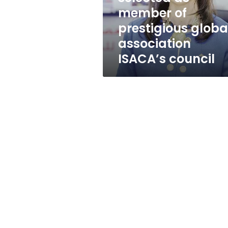
of
member of
prestigious
prestigious globa
global
association
association
ISACA’s
ISACA’s council
council