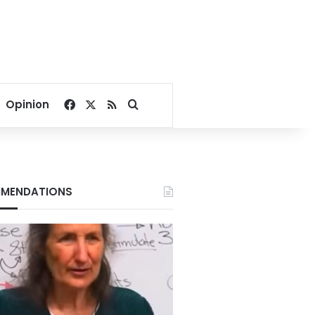
Facebook
X
RSS
Search for
Opinion
MENDATIONS