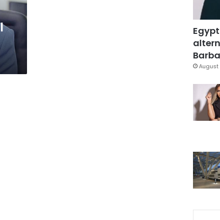
l
Egypt
altern
Barbar
August 