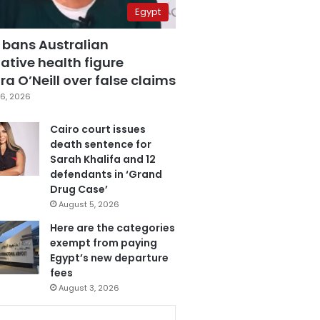
Egypt
 bans Australian
ative health figure
a O’Neill over false claims
6, 2026
Cairo court issues
death sentence for
Sarah Khalifa and 12
defendants in ‘Grand
Drug Case’
August 5, 2026
Here are the categories
exempt from paying
Egypt’s new departure
fees
August 3, 2026