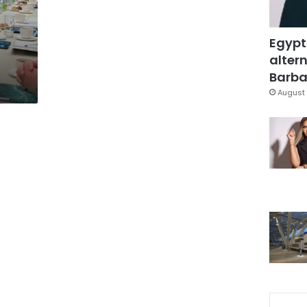
Egypt
altern
Barbar
August 