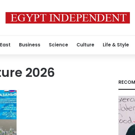
 East
Business
Science
Culture
Life & Style
ture 2026
RECOM