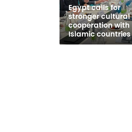
Islamic
Egypt calls for
countries
stronger cultural
cooperation with
Islamic countries