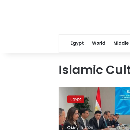
Egypt
World
Middle
Islamic Cul
Egypt
calls
Egypt
for
stronger
cultural
cooperation
with
May 18, 2026