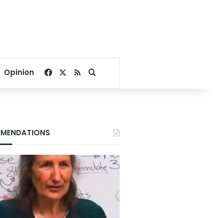
Facebook
X
RSS
Search for
Opinion
MENDATIONS