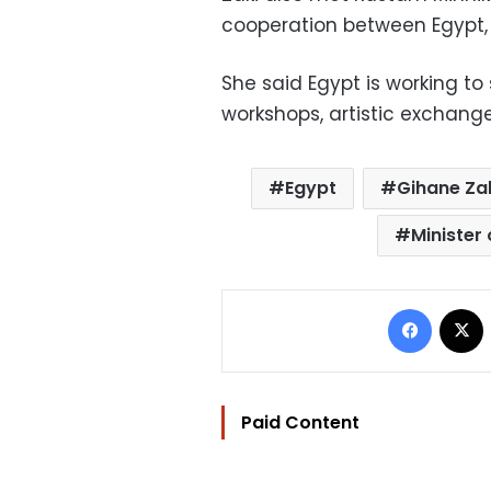
cooperation between Egypt, 
She said Egypt is working to 
workshops, artistic exchanges
Egypt
Gihane Za
Minister 
Facebo
Paid Content