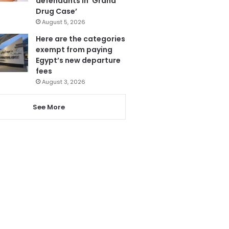
defendants in ‘Grand
Drug Case’
August 5, 2026
Here are the categories
exempt from paying
Egypt’s new departure
fees
August 3, 2026
See More