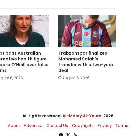
pt bans Australian
Trabzonspor finalizes
ernative health figure
Mohamed Salah’s
bara O’Neill over false
transfer with a two-year
ims
deal
gust 6, 2026
August 6, 2026
All rights reserved,
Al-Masry Al-Youm
. 2026
About
Advertise
Contact Us
Copyrights
Privacy
Terms
Facebook
X
RSS