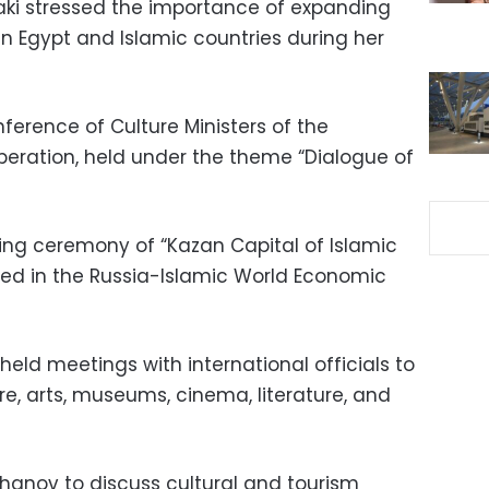
Zaki stressed the importance of expanding
n Egypt and Islamic countries during her
nference of Culture Ministers of the
peration, held under the theme “Dialogue of
ng ceremony of “Kazan Capital of Islamic
ted in the Russia-Islamic World Economic
r held meetings with international officials to
re, arts, museums, cinema, literature, and
hanov to discuss cultural and tourism