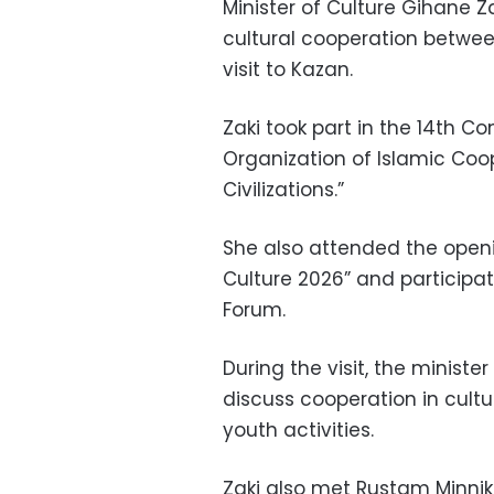
Minister of Culture Gihane 
cultural cooperation betwee
visit to Kazan.
Zaki took part in the 14th Co
Organization of Islamic Coo
Civilizations.”
She also attended the openi
Culture 2026” and participa
Forum.
During the visit, the ministe
discuss cooperation in cultu
youth activities.
Zaki also met Rustam Minnik