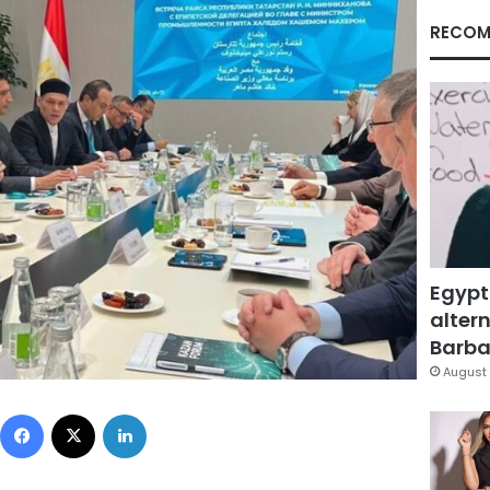
RECOM
Egypt
altern
Barbar
August 
Facebook
X
LinkedIn