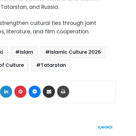
Tatarstan, and Russia.
strengthen cultural ties through joint
, literature, and film cooperation.
ki
Islam
Islamic Culture 2026
of Culture
Tatarstan
ok
X
LinkedIn
Pinterest
Messenger
Share via Email
Print