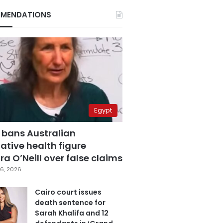
MENDATIONS
Egypt
 bans Australian
ative health figure
a O’Neill over false claims
6, 2026
Cairo court issues
death sentence for
Sarah Khalifa and 12