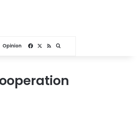
Facebook
X
RSS
Search for
Opinion
cooperation