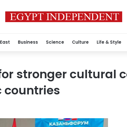
 East
Business
Science
Culture
Life & Style
for stronger cultural 
c countries