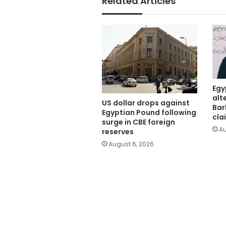
Related Articles
Egy
alt
US dollar drops against
Bar
Egyptian Pound following
cla
surge in CBE foreign
Au
reserves
August 6, 2026