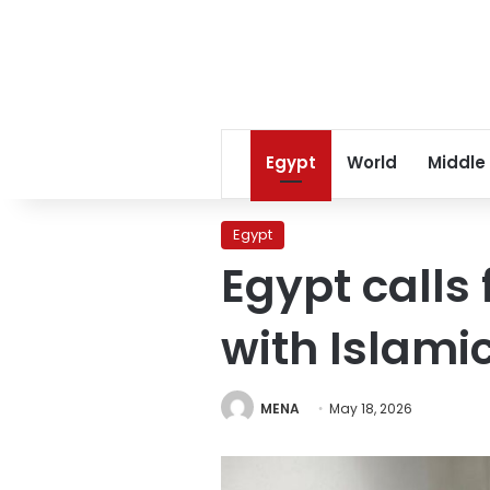
Egypt
World
Middle
Egypt
Egypt calls 
with Islami
MENA
May 18, 2026