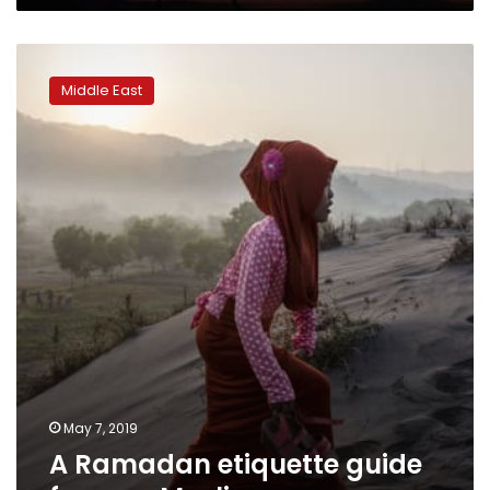
A
Ramadan
Middle East
etiquette
guide
for
non-
Muslims
May 7, 2019
A Ramadan etiquette guide