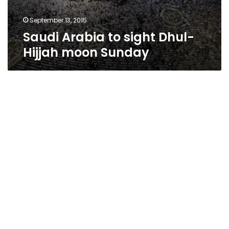
September 13, 2015
Saudi Arabia to sight Dhul-
Hijjah moon Sunday