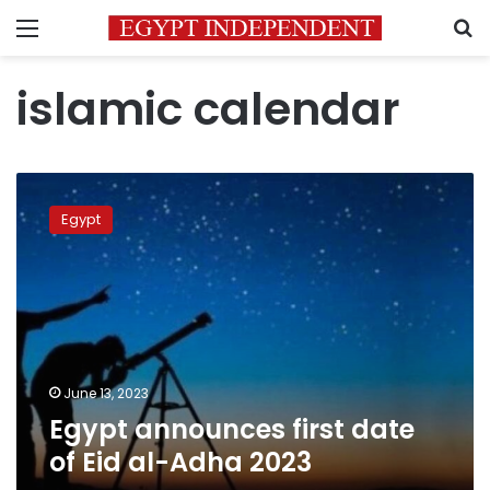
Menu
S
islamic calendar
Egypt
announces
Egypt
first
date
of
Eid
al-
Adha
2023
June 13, 2023
Egypt announces first date
of Eid al-Adha 2023