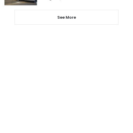
See More