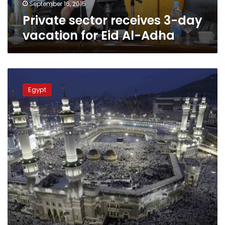
Adha
September 16, 2015
Private sector receives 3-day
vacation for Eid Al-Adha
Saudi
Arabia
Egypt
to
sight
Dhul-
Hijjah
moon
Sunday