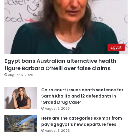
Egypt
Egypt bans Australian alternative health
figure Barbara O’Neill over false claims
August 6, 2026
Cairo court issues death sentence for
Sarah Khalifa and 12 defendants in
‘Grand Drug Case’
August 5, 2026
Here are the categories exempt from
paying Egypt’s new departure fees
August 3, 2026