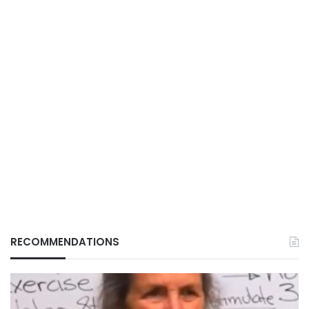
RECOMMENDATIONS