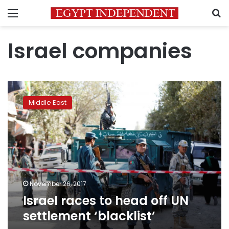
Menu
S
Israel companies
Israel
races
Middle East
to
head
off
UN
settlement
‘blacklist’
November 26, 2017
Israel races to head off UN
settlement ‘blacklist’