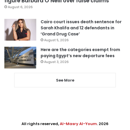
figure Barbara O’Neill over false claims
August 6, 2026
Cairo court issues death sentence for
Sarah Khalifa and 12 defendants in
‘Grand Drug Case’
August 5, 2026
Here are the categories exempt from
paying Egypt’s new departure fees
August 3, 2026
See More
All rights reserved,
Al-Masry Al-Youm
. 2026