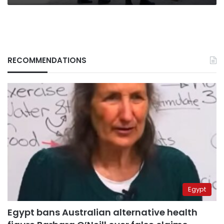
RECOMMENDATIONS
Egypt
Egypt bans Australian alternative health