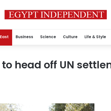
 East
Business
Science
Culture
Life & Style
s to head off UN settl