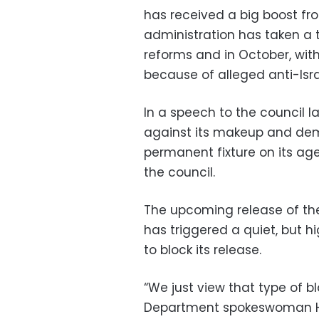
has received a big boost fr
administration has taken a 
reforms and in October, wi
because of alleged anti-Isra
In a speech to the council l
against its makeup and de
permanent fixture on its age
the council.
The upcoming release of th
has triggered a quiet, but hi
to block its release.
“We just view that type of b
Department spokeswoman He