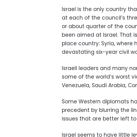
Israel is the only country th
at each of the council’s thr
or about quarter of the coun
been aimed at Israel. That i
place country: Syria, where
devastating six-year civil wa
Israeli leaders and many n
some of the world’s worst vi
Venezuela, Saudi Arabia, Con
Some Western diplomats hav
precedent by blurring the l
issues that are better left 
Israel seems to have little 