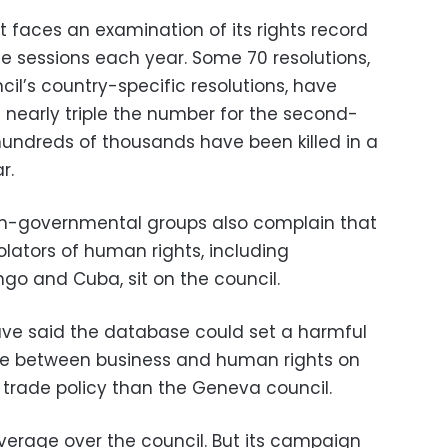
at faces an examination of its rights record
ee sessions each year. Some 70 resolutions,
cil’s country-specific resolutions, have
s nearly triple the number for the second-
 hundreds of thousands have been killed in a
r.
on-governmental groups also complain that
olators of human rights, including
go and Cuba, sit on the council.
e said the database could set a harmful
ine between business and human rights on
to trade policy than the Geneva council.
leverage over the council. But its campaign