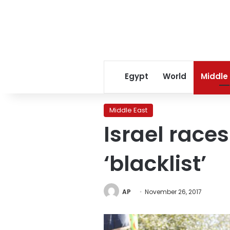
Egypt
World
Middle
Middle East
Israel race
‘blacklist’
AP
November 26, 2017