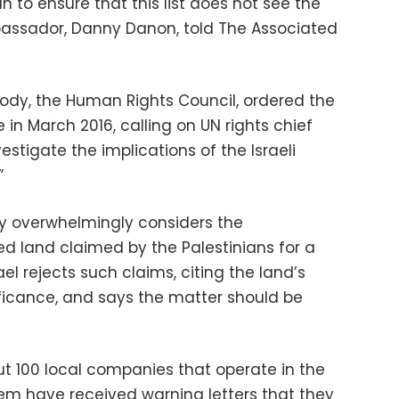
n to ensure that this list does not see the
ambassador, Danny Danon, told The Associated
ody, the Human Rights Council, ordered the
in March 2016, calling on UN rights chief
estigate the implications of the Israeli
”
y overwhelmingly considers the
ed land claimed by the Palestinians for a
srael rejects such claims, citing the land’s
ificance, and says the matter should be
bout 100 local companies that operate in the
em have received warning letters that they