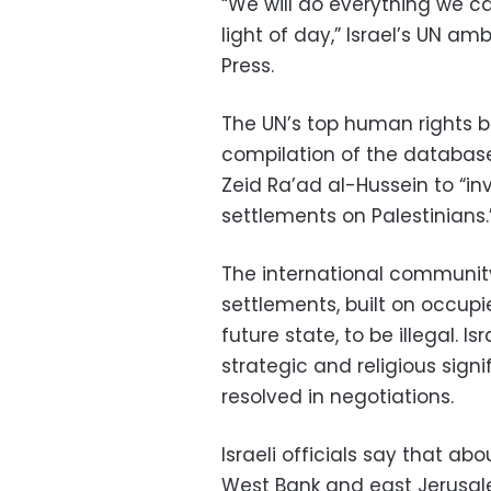
“We will do everything we ca
light of day,” Israel’s UN 
Press.
The UN’s top human rights b
compilation of the database 
Zeid Ra’ad al-Hussein to “inv
settlements on Palestinians.
The international communit
settlements, built on occupi
future state, to be illegal. I
strategic and religious sign
resolved in negotiations.
Israeli officials say that a
West Bank and east Jerusal