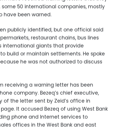
ion, some 50 international companies, mostly
so have been warned.
publicly identified, but one official said
upermarkets, restaurant chains, bus lines
s international giants that provide
to build or maintain settlements. He spoke
because he was not authorized to discuss
 receiving a warning letter has been
ephone company. Bezeq’s chief executive,
 of the letter sent by Zeid’s office in
page. It accused Bezeq of using West Bank
viding phone and Internet services to
ales offices in the West Bank and east