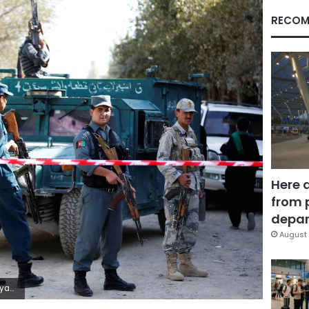
RECOM
Here 
from 
depar
August 
bbon/Pool