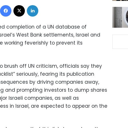
Facebook
X
LinkedIn
ed completion of a UN database of
rael’s West Bank settlements, Israel and
 working feverishly to prevent its
to brush off UN criticism, officials say they
klist” seriously, fearing its publication
nsequences by driving companies away,
ng and prompting investors to dump shares
ajor Israeli companies, as well as
ess in Israel, are expected to appear on the