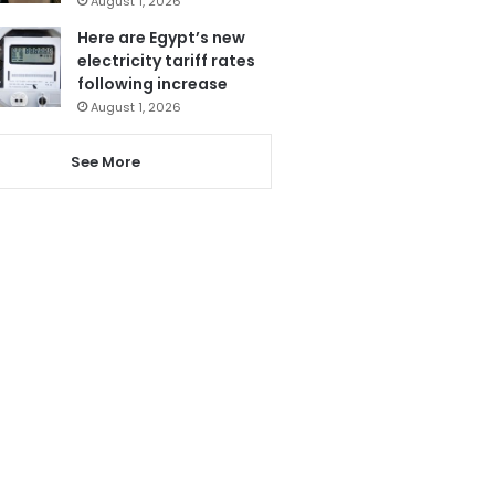
August 1, 2026
Here are Egypt’s new
electricity tariff rates
following increase
August 1, 2026
See More