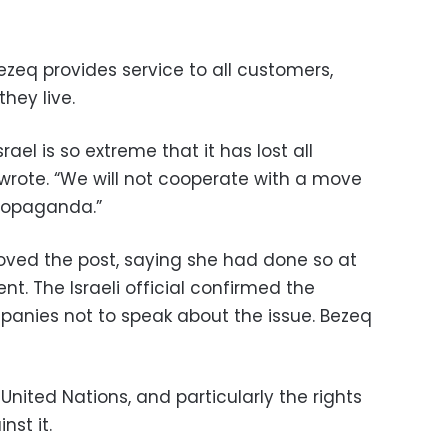
ezeq provides service to all customers,
hey live.
rael is so extreme that it has lost all
 wrote. “We will not cooperate with a move
 propaganda.”
moved the post, saying she had done so at
t. The Israeli official confirmed the
nies not to speak about the issue. Bezeq
United Nations, and particularly the rights
nst it.