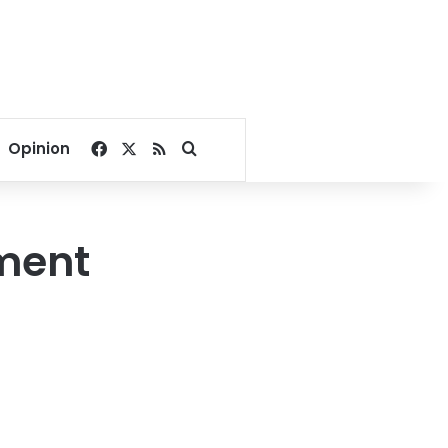
Facebook
X
RSS
Search for
Opinion
ement