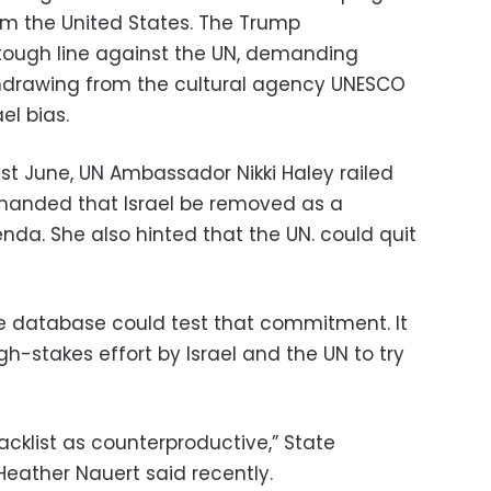
om the United States. The Trump
tough line against the UN, demanding
thdrawing from the cultural agency UNESCO
el bias.
ast June, UN Ambassador Nikki Haley railed
manded that Israel be removed as a
nda. She also hinted that the UN. could quit
e database could test that commitment. It
gh-stakes effort by Israel and the UN to try
lacklist as counterproductive,” State
ather Nauert said recently.