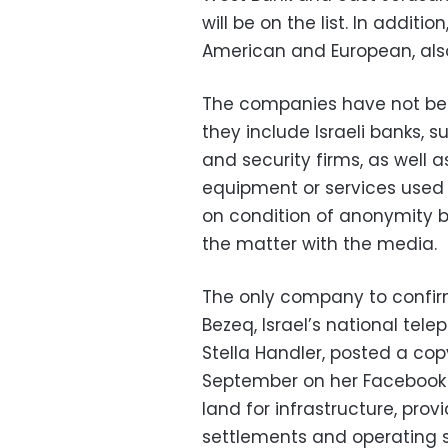
will be on the list. In addit
American and European, al
The companies have not been 
they include Israeli banks, s
and security firms, as well a
equipment or services used 
on condition of anonymity 
the matter with the media.
The only company to confirm
Bezeq, Israel’s national tel
Stella Handler, posted a copy
September on her Facebook 
land for infrastructure, pro
settlements and operating s