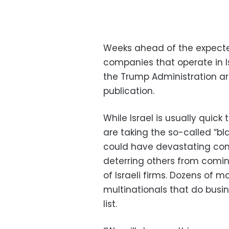
Weeks ahead of the expect
companies that operate in Is
the Trump Administration are
publication.
While Israel is usually quick 
are taking the so-called “blac
could have devastating co
deterring others from comi
of Israeli firms. Dozens of m
multinationals that do busin
list.