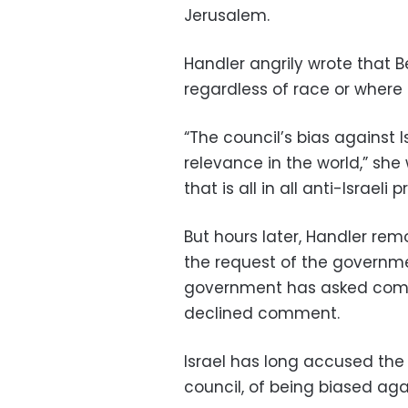
Jerusalem.
Handler angrily wrote that B
regardless of race or where t
“The council’s bias against Is
relevance in the world,” she
that is all in all anti-Israeli
But hours later, Handler re
the request of the governmen
government has asked compa
declined comment.
Israel has long accused the 
council, of being biased agai