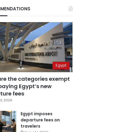
MENDATIONS
Egypt
are the categories exempt
paying Egypt’s new
ture fees
3, 2026
Egypt imposes
departure fees on
travelers