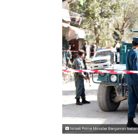
Israeli Prime Minister Benjamin Netanyahu opens the weekly cabinet meeting at his Jerusalem office September 26, 2017. REUTERS/Gali Ti