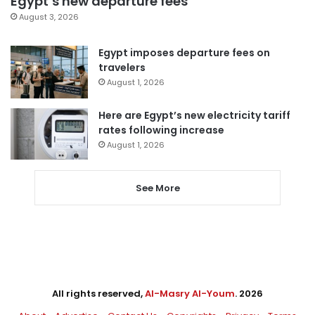
Egypt’s new departure fees
August 3, 2026
Egypt imposes departure fees on
travelers
August 1, 2026
Here are Egypt’s new electricity tariff
rates following increase
August 1, 2026
See More
All rights reserved,
Al-Masry Al-Youm
. 2026