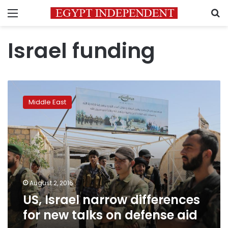
Menu
S
Israel funding
US,
Israel
Middle East
narrow
differences
for
new
talks
on
defense
aid
August 2, 2016
US, Israel narrow differences
for new talks on defense aid