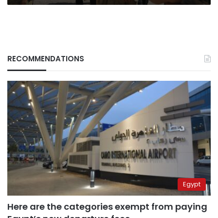
RECOMMENDATIONS
Egypt
Here are the categories exempt from paying