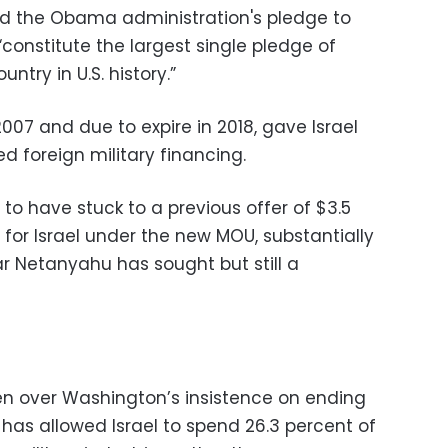
rated the Obama administration's pledge to
constitute the largest single pledge of
ntry in U.S. history.”
2007 and due to expire in 2018, gave Israel
ed foreign military financing.
 to have stuck to a previous offer of $3.5
ly for Israel under the new MOU, substantially
ear Netanyahu has sought but still a
n over Washington’s insistence on ending
has allowed Israel to spend 26.3 percent of