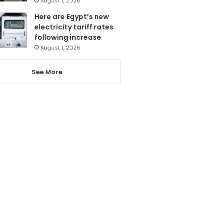
August 1, 2026
Here are Egypt’s new
electricity tariff rates
following increase
August 1, 2026
See More