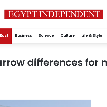
 East
Business
Science
Culture
Life & Style
arrow differences for 