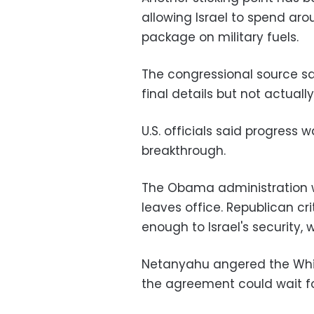
allowing Israel to spend ar
package on military fuels.
The congressional source sa
final details but not actual
U.S. officials said progress w
breakthrough.
The Obama administration w
leaves office. Republican cr
enough to Israel's security,
Netanyahu angered the Whi
the agreement could wait fo