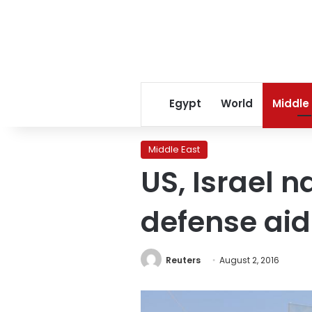
Egypt
World
Middle
Middle East
US, Israel n
defense aid
Reuters
August 2, 2016