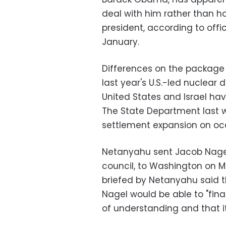
deal with him rather than ho
president, according to offi
January.
Differences on the package 
last year's U.S.-led nuclear d
United States and Israel hav
The State Department last we
settlement expansion on oc
Netanyahu sent Jacob Nagel,
council, to Washington on M
briefed by Netanyahu said t
Nagel would be able to "fi
of understanding and that 