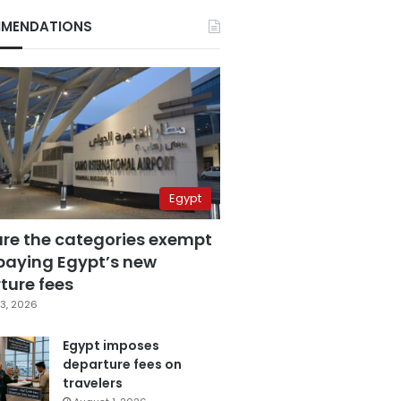
MENDATIONS
Egypt
are the categories exempt
paying Egypt’s new
ture fees
3, 2026
Egypt imposes
departure fees on
travelers