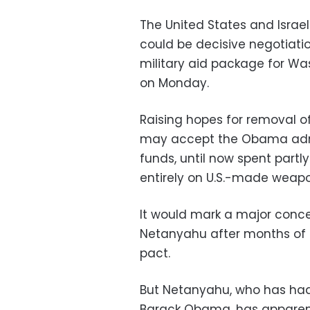
The United States and Israe
could be decisive negotiation
military aid package for Wash
on Monday.
Raising hopes for removal of 
may accept the Obama admin
funds, until now spent partly
entirely on U.S.-made weapo
It would mark a major conces
Netanyahu after months of t
pact.
But Netanyahu, who has had 
Barack Obama, has apparent