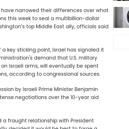
l have narrowed their differences over what
s this week to seal a multibillion-dollar
ington’s top Middle East ally, officials said
a key sticking point, Israel has signaled it
istration's demand that U.S. military
 on Israeli arms, will eventually be spent
ns, according to congressional sources.
sion by Israeli Prime Minister Benjamin
ense negotiations over the 10-year aid
a fraught relationship with President
ly decided it would be best to forge a