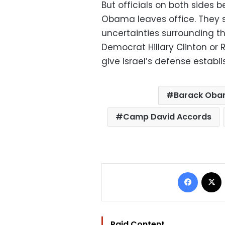
But officials on both sides b
Obama leaves office. They 
uncertainties surrounding th
Democrat Hillary Clinton or
give Israel’s defense establ
Barack Ob
Camp David Accords
Facebo
Paid Content