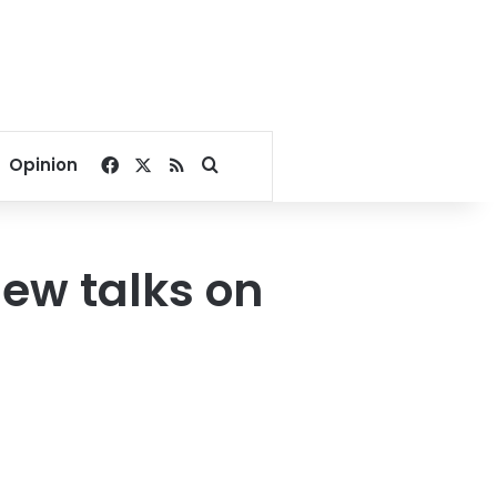
Facebook
X
RSS
Search for
Opinion
new talks on