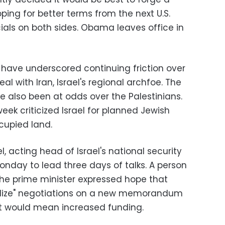
ping for better terms from the next U.S.
cials on both sides. Obama leaves office in
have underscored continuing friction over
eal with Iran, Israel's regional archfoe. The
e also been at odds over the Palestinians.
ek criticized Israel for planned Jewish
cupied land.
 acting head of Israel's national security
onday to lead three days of talks. A person
he prime minister expressed hope that
nalize" negotiations on a new memorandum
it would mean increased funding.