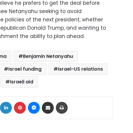
elieve he prefers to get the deal before
see Netanyahu seeking to avoid
e policies of the next president, whether
 Republican Donald Trump, and wanting to
ishment the ability to plan ahead.
ama
Benjamin Netanyahu
Israel funding
Israel-US relations
Israeli aid
ok
X
LinkedIn
Pinterest
Messenger
Share via Email
Print