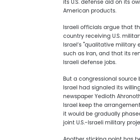
its U.S. defense aid on its o
American products.
Israeli officials argue that t
country receiving U.S. milit
Israel’s "qualitative milita
such as Iran, and that its 
Israeli defense jobs.
But a congressional source 
Israel had signaled its willi
newspaper Yedioth Ahronoth
Israel keep the arrangement 
it would be gradually phased
joint U.S.-Israeli military proj
Another sticking point has b