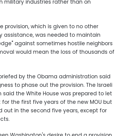
wn military industries rather than on
he provision, which is given to no other
ary assistance, was needed to maintain
ry edge" against sometimes hostile neighbors
removal would mean the loss of thousands of
briefed by the Obama administration said
ngness to phase out the provision. The Israeli
 said the White House was prepared to let
for the first five years of the new MOU but
 out in the second five years, except for
ects.
een Washington's desire to end a provision