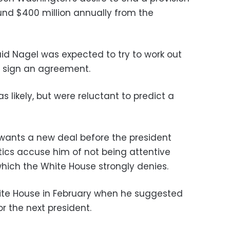
ound $400 million annually from the
id Nagel was expected to try to work out
ly sign an agreement.
as likely, but were reluctant to predict a
ants a new deal before the president
itics accuse him of not being attentive
 which the White House strongly denies.
te House in February when he suggested
r the next president.