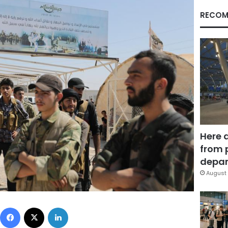
RECOM
Here 
from 
depar
August 
Facebook
X
LinkedIn