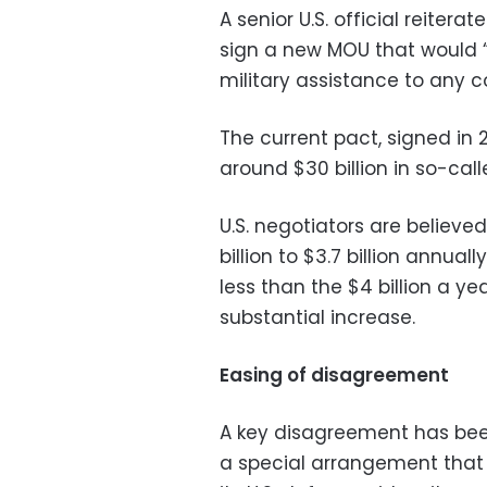
A senior U.S. official reite
sign a new MOU that would “
military assistance to any cou
The current pact, signed in 
around $30 billion in so-call
U.S. negotiators are believed
billion to $3.7 billion annual
less than the $4 billion a y
substantial increase.
Easing of disagreement
A key disagreement has bee
a special arrangement that 