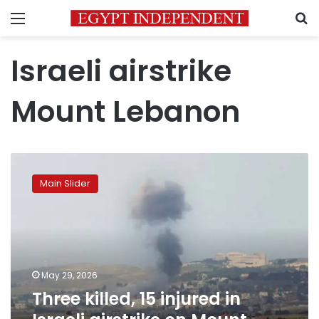
Menu
S
Israeli airstrike
Mount Lebanon
Three
killed,
Main Slider
15
injured
in
Israeli
airstrike
on
May 29, 2026
Mount
Three killed, 15 injured in
Lebanon