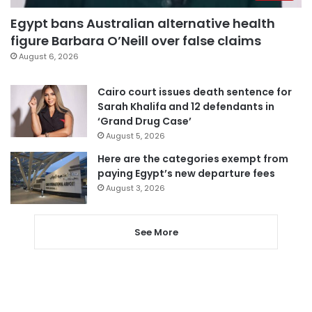
Egypt bans Australian alternative health
figure Barbara O’Neill over false claims
August 6, 2026
Cairo court issues death sentence for
Sarah Khalifa and 12 defendants in
‘Grand Drug Case’
August 5, 2026
Here are the categories exempt from
paying Egypt’s new departure fees
August 3, 2026
See More