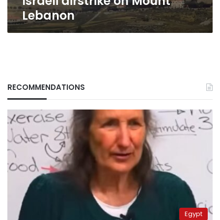
Israeli airstrike on Mount
Lebanon
RECOMMENDATIONS
Egypt