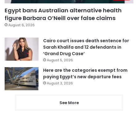
Egypt bans Australian alternative health
figure Barbara O’Neill over false claims
August 6, 2026
Cairo court issues death sentence for
Sarah Khalifa and 12 defendants in
‘Grand Drug Case’
August 5, 2026
Here are the categories exempt from
paying Egypt’s new departure fees
August 3, 2026
See More