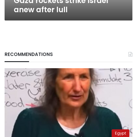
Gaza rockets strike Israel
anew after lull
RECOMMENDATIONS
Egypt