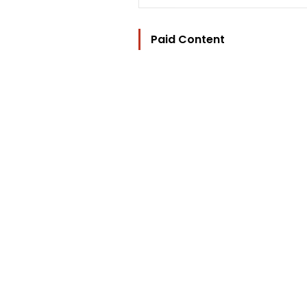
Paid Content