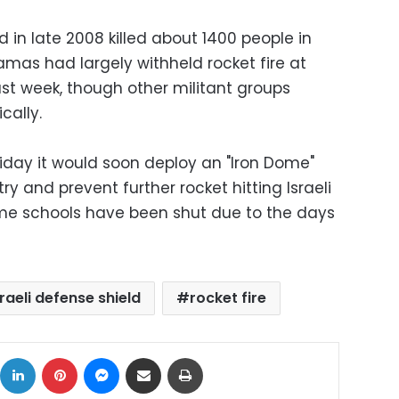
in late 2008 killed about 1400 people in
Hamas had largely withheld rocket fire at
past week, though other militant groups
cally.
Friday it would soon deploy an "Iron Dome"
try and prevent further rocket hitting Israeli
ome schools have been shut due to the days
sraeli defense shield
rocket fire
ok
X
LinkedIn
Pinterest
Messenger
Share via Email
Print