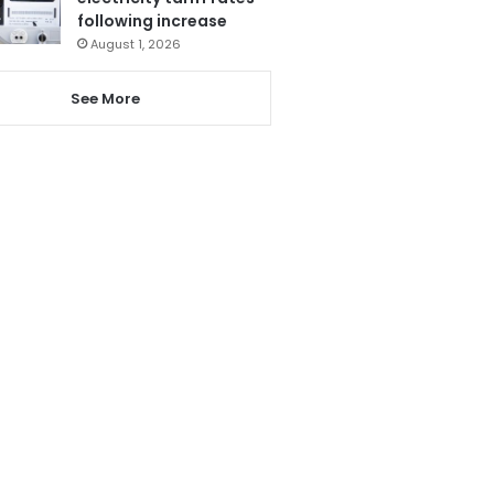
following increase
August 1, 2026
See More