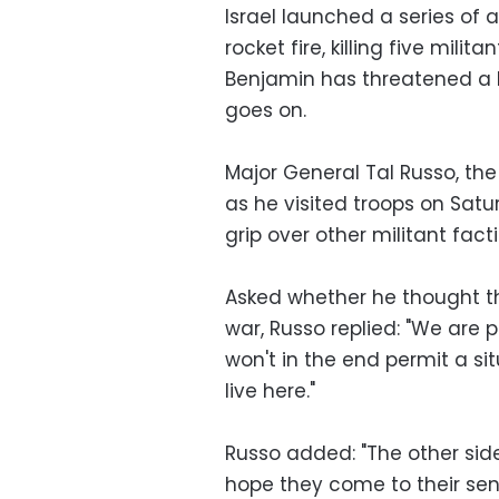
Israel launched a series of a
rocket fire, killing five milit
Benjamin has threatened a l
goes on.
Major General Tal Russo, th
as he visited troops on Sat
grip over other militant fact
Asked whether he thought th
war, Russo replied: "We are p
won't in the end permit a situ
live here."
Russo added: "The other sid
hope they come to their sen