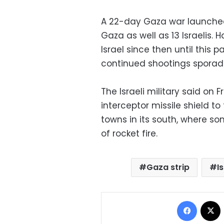
A 22-day Gaza war launched 
Gaza as well as 13 Israelis. 
Israel since then until this 
continued shootings sporadi
The Israeli military said on 
interceptor missile shield to 
towns in its south, where s
of rocket fire.
Gaza strip
I
Facebo