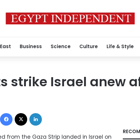
 East
Business
Science
Culture
Life & Style
 strike Israel anew af
Facebook
X
LinkedIn
RECOM
d from the Gaza Strip landed in Israel on