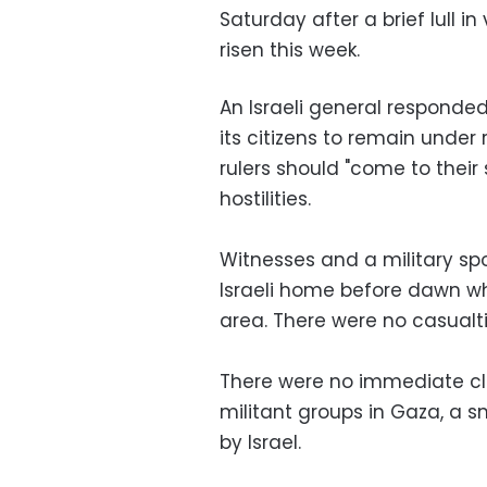
Saturday after a brief lull i
risen this week.
An Israeli general responded
its citizens to remain under
rulers should "come to their
hostilities.
Witnesses and a military 
Israeli home before dawn whi
area. There were no casualti
There were no immediate cla
militant groups in Gaza, a sm
by Israel.