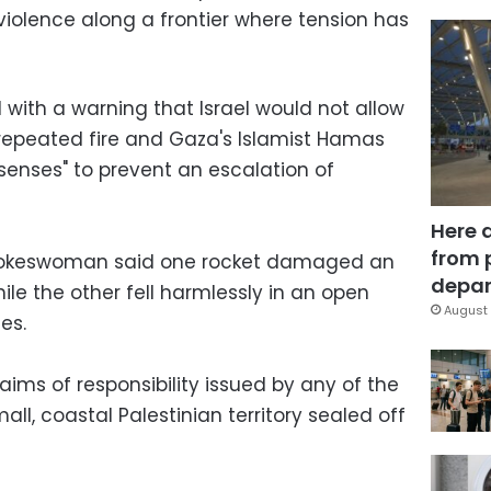
n violence along a frontier where tension has
 with a warning that Israel would not allow
 repeated fire and Gaza's Islamist Hamas
 senses" to prevent an escalation of
Here 
from 
spokeswoman said one rocket damaged an
depar
le the other fell harmlessly in an open
August 
es.
ims of responsibility issued by any of the
all, coastal Palestinian territory sealed off