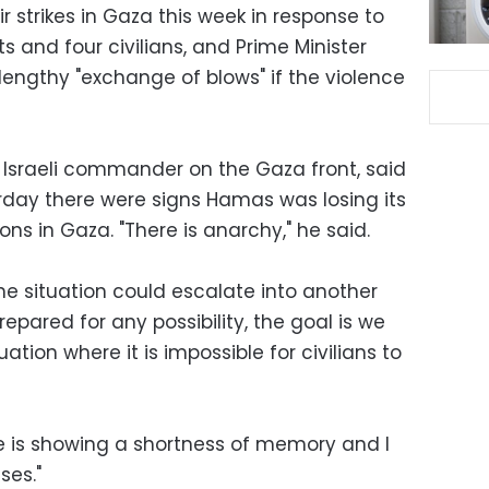
ir strikes in Gaza this week in response to
ants and four civilians, and Prime Minister
engthy "exchange of blows" if the violence
e Israeli commander on the Gaza front, said
urday there were signs Hamas was losing its
ions in Gaza. "There is anarchy," he said.
e situation could escalate into another
repared for any possibility, the goal is we
ation where it is impossible for civilians to
e is showing a shortness of memory and I
ses."