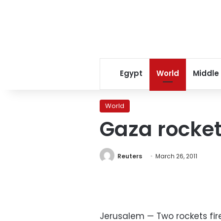
Egypt
World
Middle
World
Gaza rockets
Reuters
March 26, 2011
Jerusalem — Two rockets fire