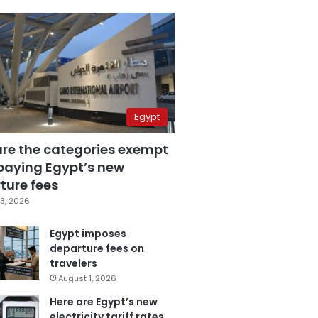
Egypt
are the categories exempt
paying Egypt’s new
ture fees
3, 2026
Egypt imposes
departure fees on
travelers
August 1, 2026
Here are Egypt’s new
electricity tariff rates