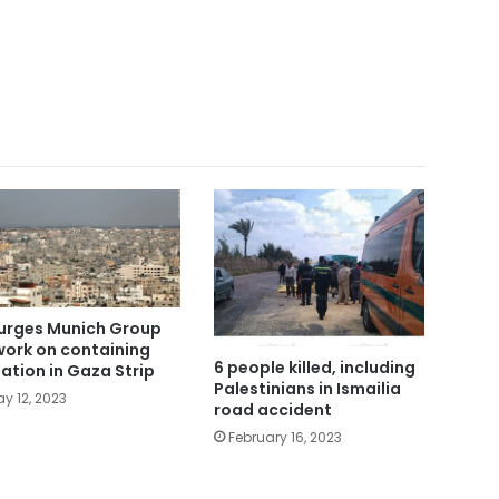
urges Munich Group
work on containing
6 people killed, including
uation in Gaza Strip
Palestinians in Ismailia
y 12, 2023
road accident
February 16, 2023