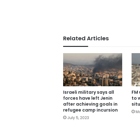
Related Articles
Israeli military says all
FM 
forces have left Jenin
to 
after achieving goals in
sit
refugee camp incursion
Ma
July 5, 2023