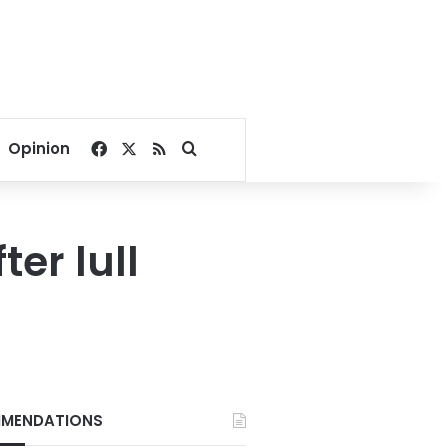
Facebook
X
RSS
Search for
Opinion
ter lull
MENDATIONS