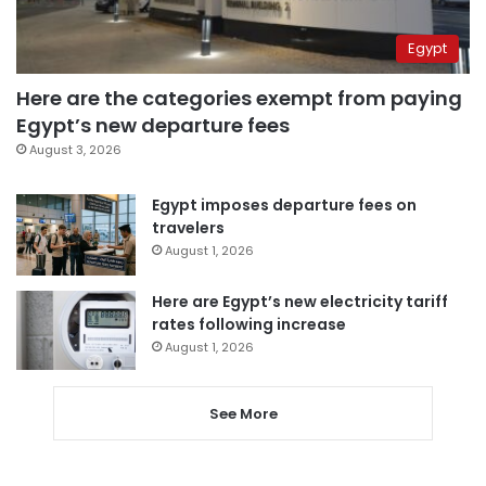
Egypt
Here are the categories exempt from paying
Egypt’s new departure fees
August 3, 2026
Egypt imposes departure fees on
travelers
August 1, 2026
Here are Egypt’s new electricity tariff
rates following increase
August 1, 2026
See More