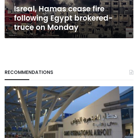
on
Isreal, Hamas cease fire
Monday
following Egypt brokered-
truce on Monday
RECOMMENDATIONS