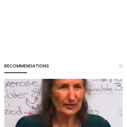
RECOMMENDATIONS