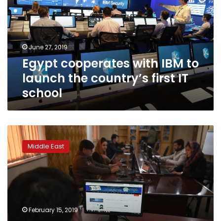
to
launch
the
country’s
June 27, 2019
first
Egypt cooperates with IBM to
IT
school
launch the country’s first IT
school
Taliban
confront
Middle East
fake
news,
social
media
in
propaganda
February 15, 2019
war