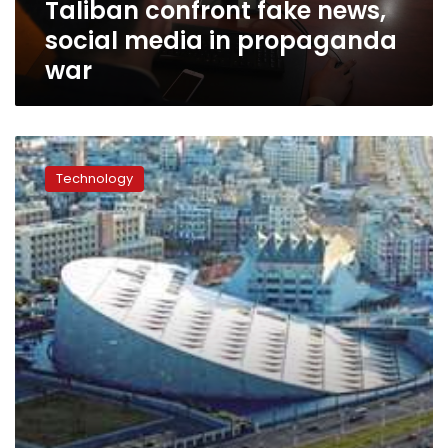
Taliban confront fake news,
social media in propaganda
war
IEEE
Global
Technology
Conference
begins
at
Bibliotheca
Alexandria