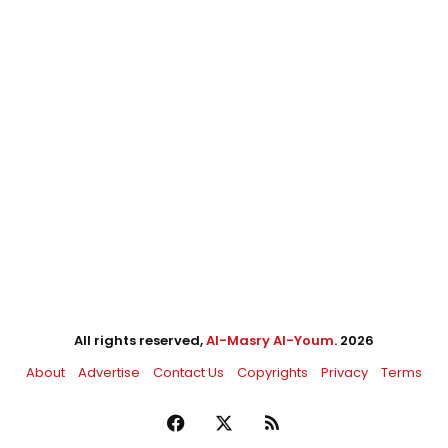
All rights reserved,
Al-Masry Al-Youm
. 2026
About
Advertise
Contact Us
Copyrights
Privacy
Terms
Facebook
X
RSS