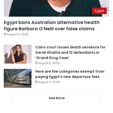
Egypt
Egypt bans Australian alternative health
figure Barbara O’Neill over false claims
August 6, 2026
Cairo court issues death sentence for
Sarah Khalifa and 12 defendants in
‘Grand Drug Case’
August 5, 2026
Here are the categories exempt from
paying Egypt’s new departure fees
August 3, 2026
See More