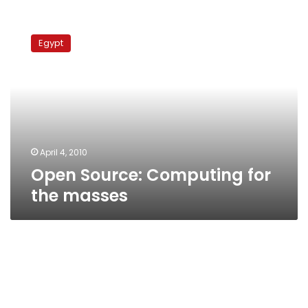
Open
Source:
Egypt
Computing
for
the
masses
April 4, 2010
Open Source: Computing for
the masses