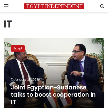
Menu
S
IT
Joint
Egyptian-
Egypt
Sudanese
talks
to
boost
cooperation
in
January 21, 2023
IT
Joint Egyptian-Sudanese
talks to boost cooperation in
IT