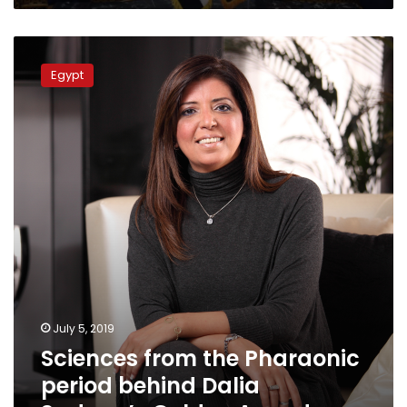
Sciences
from
Egypt
the
Pharaonic
period
behind
Dalia
Sadany’s
Golden
Award
July 5, 2019
Sciences from the Pharaonic
period behind Dalia