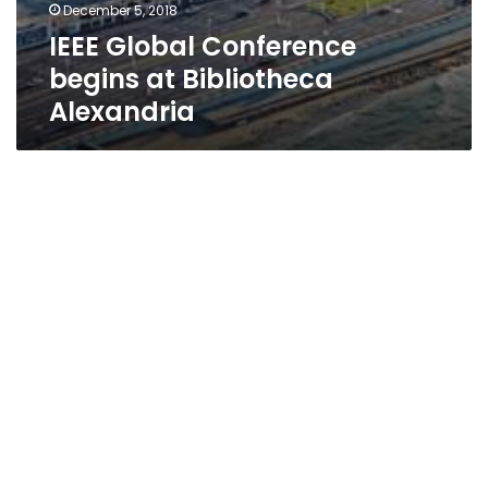
December 5, 2018
IEEE Global Conference
begins at Bibliotheca
Alexandria