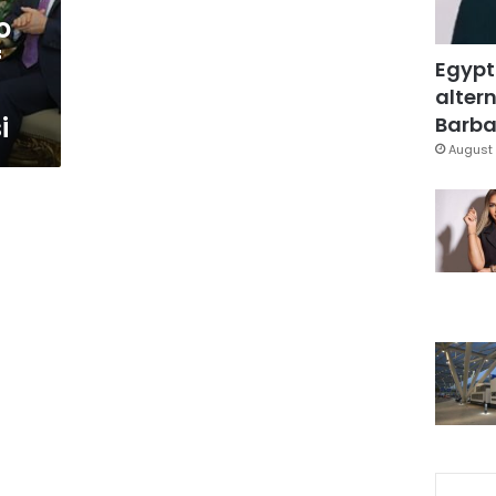
o
f
Egypt
altern
i
Barbar
August 