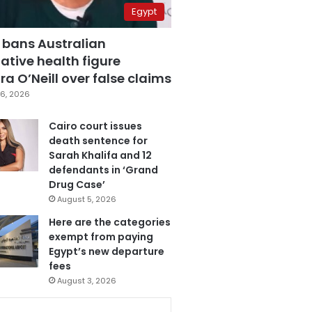
Egypt
 bans Australian
ative health figure
a O’Neill over false claims
6, 2026
Cairo court issues
death sentence for
Sarah Khalifa and 12
defendants in ‘Grand
Drug Case’
August 5, 2026
Here are the categories
exempt from paying
Egypt’s new departure
fees
August 3, 2026