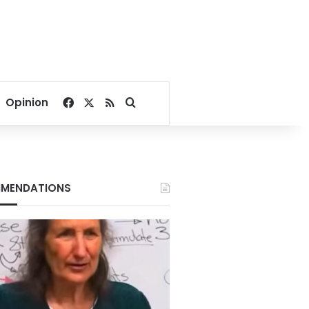
Facebook
X
RSS
Search for
Opinion
MENDATIONS