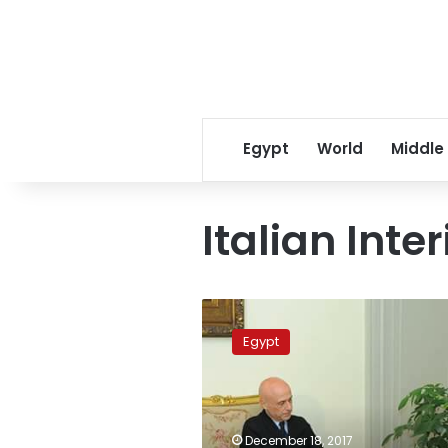
Egypt
World
Middle
Italian Inter
Real
willingness
Egypt
to
unearth
results
of
Regeni
December 18, 2017