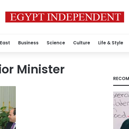
 East
Business
Science
Culture
Life & Style
ior Minister
RECOM