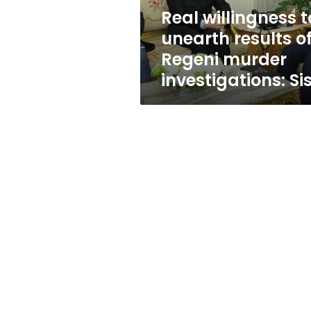
murder
Real willingness t
investigations:
unearth results o
Sisi
Regeni murder
investigations: Sis