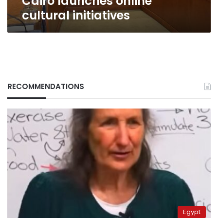
Cairo launches online
cultural initiatives
RECOMMENDATIONS
Egypt