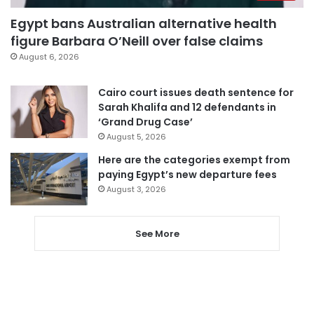
Egypt bans Australian alternative health
figure Barbara O’Neill over false claims
August 6, 2026
Cairo court issues death sentence for
Sarah Khalifa and 12 defendants in
‘Grand Drug Case’
August 5, 2026
Here are the categories exempt from
paying Egypt’s new departure fees
August 3, 2026
See More