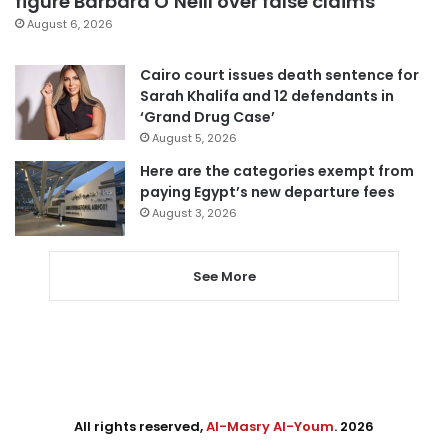
figure Barbara O’Neill over false claims
August 6, 2026
Cairo court issues death sentence for
Sarah Khalifa and 12 defendants in
‘Grand Drug Case’
August 5, 2026
Here are the categories exempt from
paying Egypt’s new departure fees
August 3, 2026
See More
All rights reserved,
Al-Masry Al-Youm
. 2026