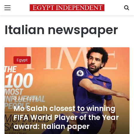
Menu
S
Italian newspaper
Mo
Salah
Egypt
closest
to
winning
FIFA
World
Player
July 4, 2019
of
Mo Salah closest to winning
the
Year
FIFA World Player of the Year
award:
award: Italian paper
Italian
paper