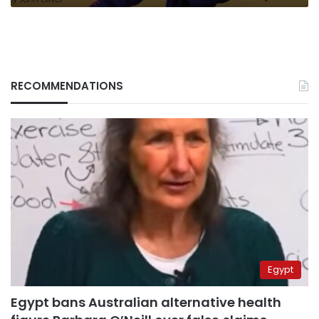
RECOMMENDATIONS
Egypt
Egypt bans Australian alternative health