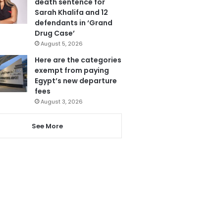
death sentence for
Sarah Khalifa and 12
defendants in ‘Grand
Drug Case’
August 5, 2026
Here are the categories
exempt from paying
Egypt’s new departure
fees
August 3, 2026
See More