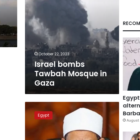
RECOM
s
October 22, 2023
Israel bombs
Tawbah Mosque in
Gaza
Egypt
altern
Al
Azhar
Barbar
Egypt
condoles
August 
with
Palestine
over