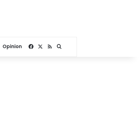
Facebook
X
RSS
Search for
Opinion