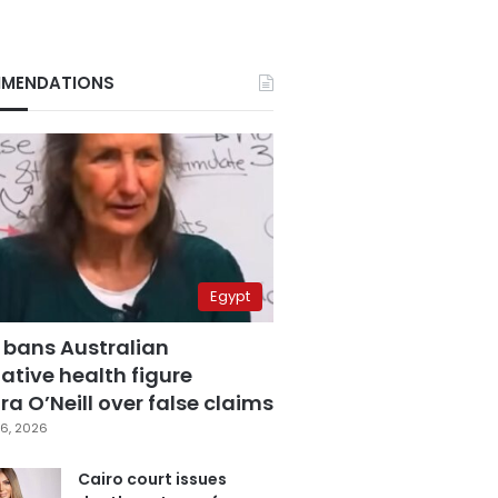
MENDATIONS
Egypt
 bans Australian
ative health figure
a O’Neill over false claims
6, 2026
Cairo court issues