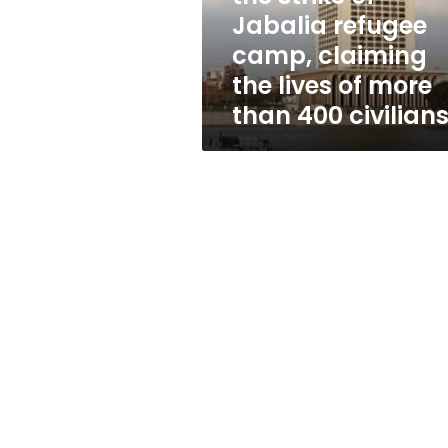
camp,
Jabalia refugee
claiming
camp, claiming
the
lives
the lives of more
of
than 400 civilian
more
than
400
civilians