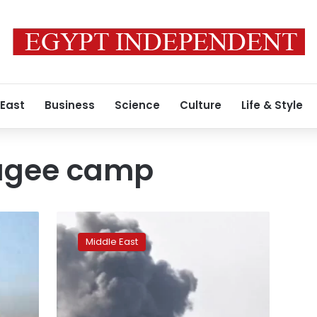
 East
Business
Science
Culture
Life & Style
fugee camp
Israel
bombs
Middle East
Tawbah
Mosque
in
Gaza