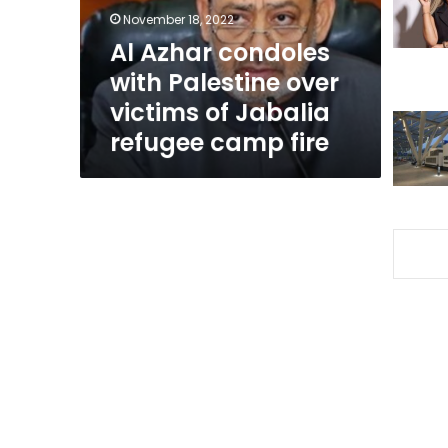
victims
November 18, 2022
of
Al Azhar condoles
Jabalia
with Palestine over
refugee
camp
victims of Jabalia
fire
refugee camp fire