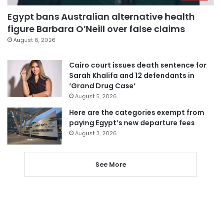
Egypt bans Australian alternative health
figure Barbara O’Neill over false claims
August 6, 2026
Cairo court issues death sentence for
Sarah Khalifa and 12 defendants in
‘Grand Drug Case’
August 5, 2026
Here are the categories exempt from
paying Egypt’s new departure fees
August 3, 2026
See More