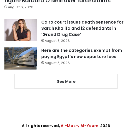
figure Barbara O’Neill over false claims
August 6, 2026
Cairo court issues death sentence for
Sarah Khalifa and 12 defendants in
‘Grand Drug Case’
August 5, 2026
Here are the categories exempt from
paying Egypt’s new departure fees
August 3, 2026
See More
All rights reserved,
Al-Masry Al-Youm
. 2026