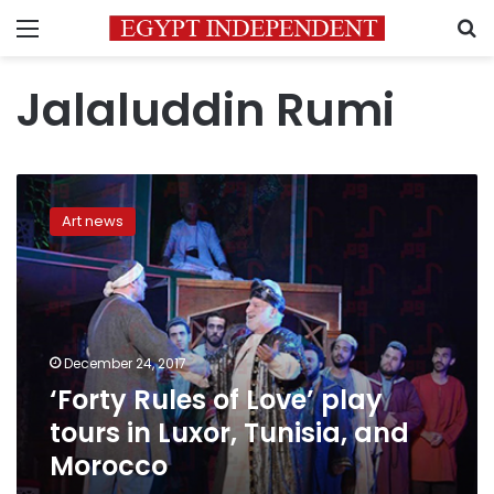
Menu
S
Jalaluddin Rumi
‘Forty
Rules
Art news
of
Love’
play
tours
in
Luxor,
December 24, 2017
Tunisia,
‘Forty Rules of Love’ play
and
Morocco
tours in Luxor, Tunisia, and
Morocco