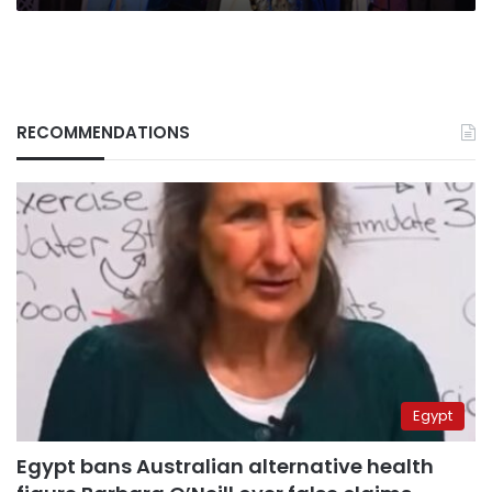
RECOMMENDATIONS
Egypt
Egypt bans Australian alternative health