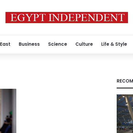
 East
Business
Science
Culture
Life & Style
RECOM