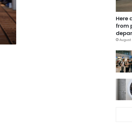
Here 
from 
depar
August 