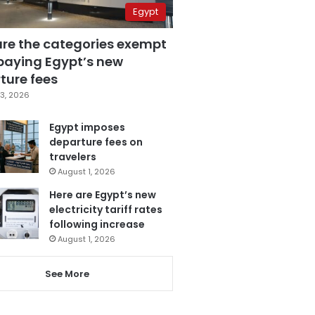
Egypt
are the categories exempt
paying Egypt’s new
ture fees
3, 2026
Egypt imposes
departure fees on
travelers
August 1, 2026
Here are Egypt’s new
electricity tariff rates
following increase
August 1, 2026
See More