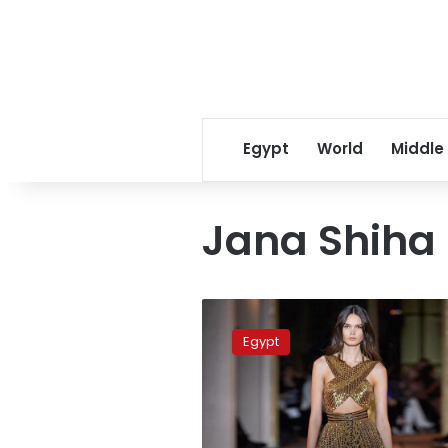
Egypt
World
Middle
Jana Shiha
Egypt
dominates
Egypt
2020
BJO
Squash
Championship