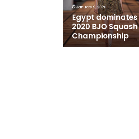
January 9, 2020
Egypt dominates
2020 BJO Squash
Championship