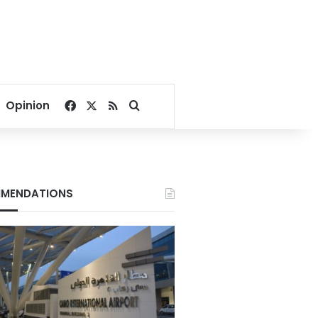
Facebook
X
RSS
Search for
Opinion
MENDATIONS