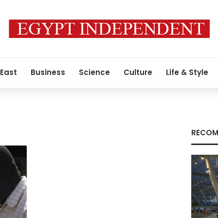
 East
Business
Science
Culture
Life & Style
RECOM