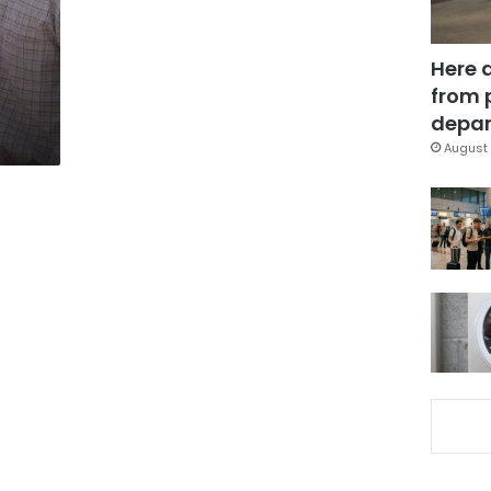
Here 
from 
depar
August 