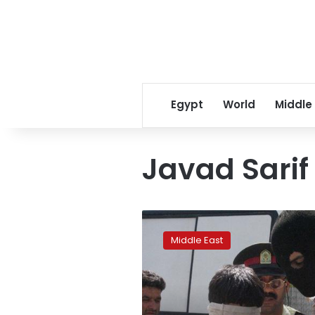
Egypt
World
Middle
Javad Sarif
Iran
defends
Middle East
execution
of
gay
people