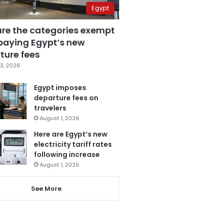
Egypt
are the categories exempt
paying Egypt’s new
ture fees
3, 2026
Egypt imposes
departure fees on
travelers
August 1, 2026
Here are Egypt’s new
electricity tariff rates
following increase
August 1, 2026
See More