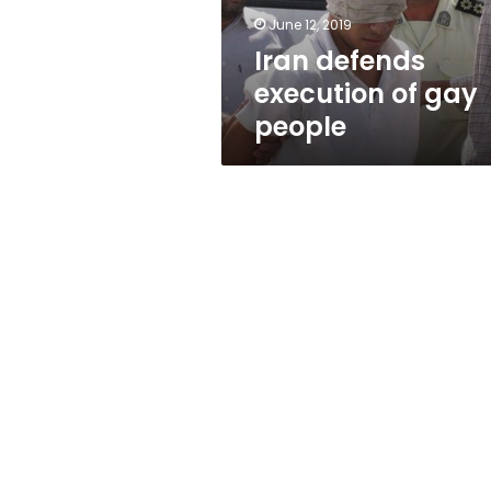
June 12, 2019
Iran defends
execution of gay
people