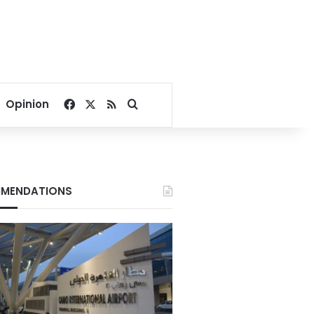
Facebook
X
RSS
Search for
Opinion
MENDATIONS