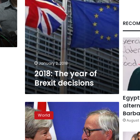
RECOM
January 2, 2018
2018: The year of
Brexit decisions
Egypt
altern
EU’s
Juncker:
Barbar
World
‘Breakthrough’
August 
in
Brexit
talks