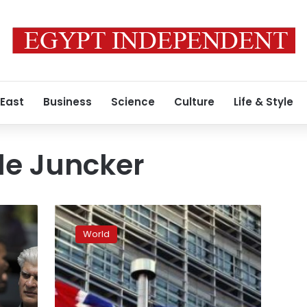
 East
Business
Science
Culture
Life & Style
e Juncker
2018:
The
World
year
of
Brexit
decisions