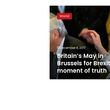
Britain’s
May
World
in
Brussels
for
Brexit
moment
of
December 4, 2017
truth
Britain’s May in
Brussels for Brexi
moment of truth