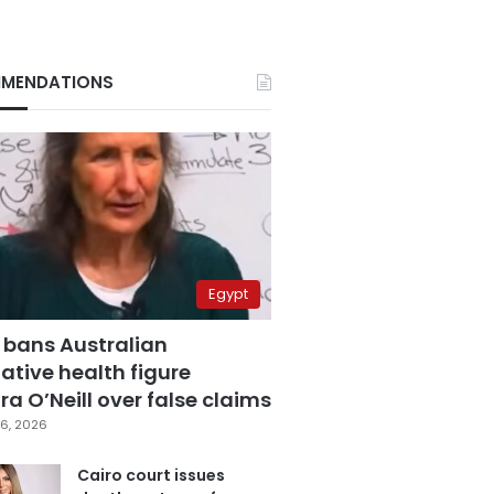
MENDATIONS
Egypt
 bans Australian
ative health figure
a O’Neill over false claims
6, 2026
Cairo court issues