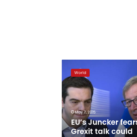
EU’s
Juncker
World
fears
Grexit
talk
could
roil
markets
May 7, 2015
EU’s Juncker fear
Grexit talk could