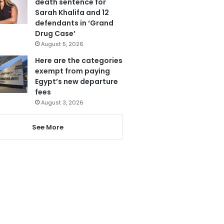
death sentence for
Sarah Khalifa and 12
defendants in ‘Grand
Drug Case’
August 5, 2026
Here are the categories
exempt from paying
Egypt’s new departure
fees
August 3, 2026
See More