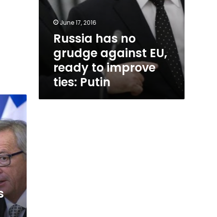
June 17, 2016
Russia has no
grudge against EU,
ready to improve
ties: Putin
s