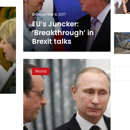
December 8, 2017
EU’s Juncker:
‘Breakthrough’ in
Brexit talks
Russia
has
World
t
no
grudge
against
EU,
ready
to
improve
ties:
Putin