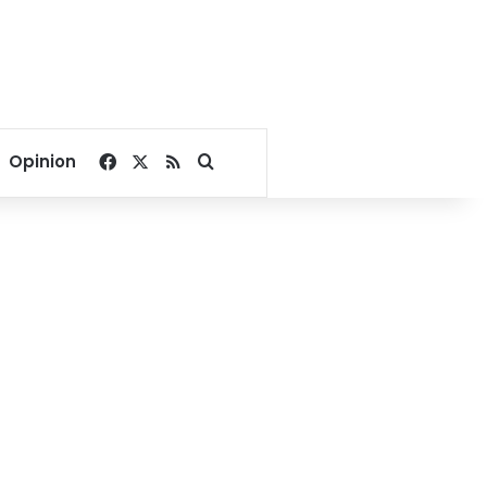
Facebook
X
RSS
Search for
Opinion