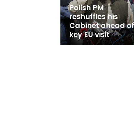
key
Polish PM
EU
reshuffles his
visit
Cabinet ahead of
key EU visit