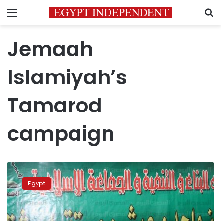
Menu
S
Jemaah
Islamiyah’s
Tamarod
campaign
Zohdy
leading
Egypt
candidate
for
the
group: