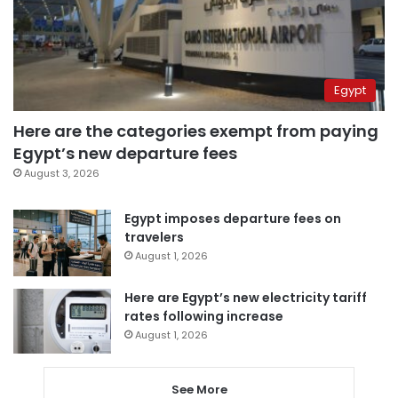
Egypt
Here are the categories exempt from paying
Egypt’s new departure fees
August 3, 2026
Egypt imposes departure fees on
travelers
August 1, 2026
Here are Egypt’s new electricity tariff
rates following increase
August 1, 2026
See More