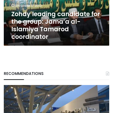
Jama’a
November 17, 2013
al-
Zohdy leading candidate for
Islamiya
the group: Jama’a al-
Tamarod
coordinator
Islamiya Tamarod
coordinator
RECOMMENDATIONS