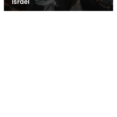
Israel