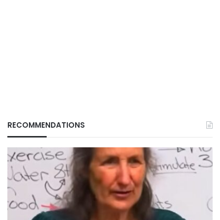
RECOMMENDATIONS