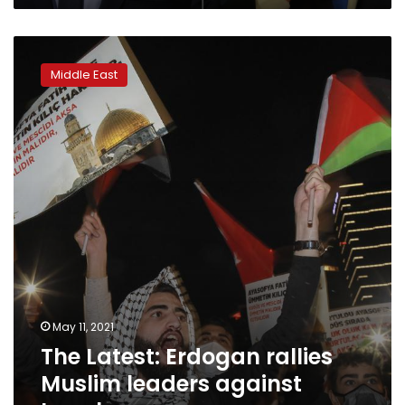
The
Latest:
Middle East
Erdogan
rallies
Muslim
leaders
against
Israel
May 11, 2021
The Latest: Erdogan rallies
Muslim leaders against