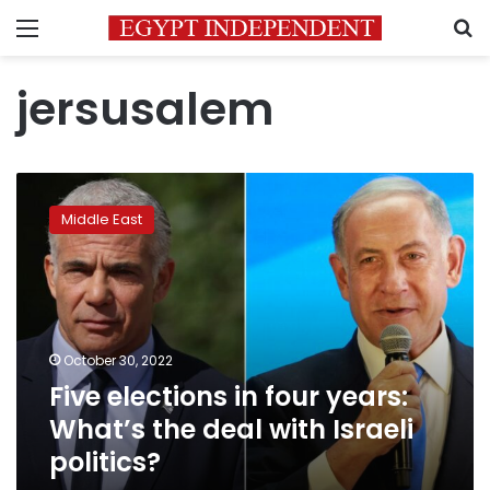
Menu
S
jersusalem
Five
elections
Middle East
in
four
years:
What’s
the
deal
October 30, 2022
with
Five elections in four years:
Israeli
politics?
What’s the deal with Israeli
politics?