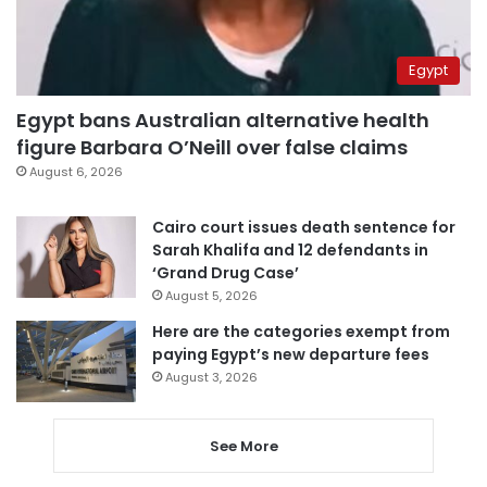
Egypt
Egypt bans Australian alternative health
figure Barbara O’Neill over false claims
August 6, 2026
Cairo court issues death sentence for
Sarah Khalifa and 12 defendants in
‘Grand Drug Case’
August 5, 2026
Here are the categories exempt from
paying Egypt’s new departure fees
August 3, 2026
See More