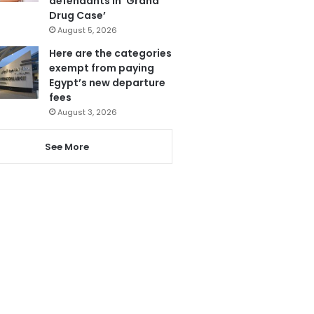
defendants in ‘Grand
Drug Case’
August 5, 2026
Here are the categories
exempt from paying
Egypt’s new departure
fees
August 3, 2026
See More