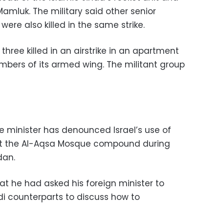
amluk. The military said other senior
 were also killed in the same strike.
three killed in an airstrike in an apartment
mbers of its armed wing. The militant group
e minister has denounced Israel’s use of
 at the Al-Aqsa Mosque compound during
dan.
t he had asked his foreign minister to
di counterparts to discuss how to