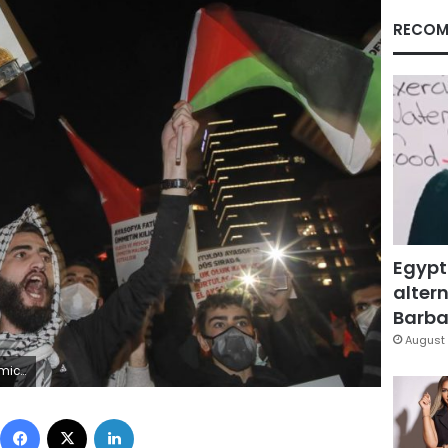
RECOM
Egypt
altern
Barbar
August 
urope and the United Nations. (AP Photo/Emrah Gurel)
Facebook
X
LinkedIn