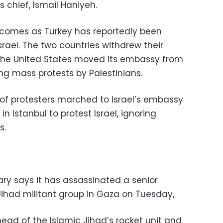
hief, Ismail Haniyeh.
g comes as Turkey has reportedly been
Israel. The two countries withdrew their
 the United States moved its embassy from
ing mass protests by Palestinians.
of protesters marched to Israel’s embassy
n Istanbul to protest Israel, ignoring
s.
tary says it has assassinated a senior
ihad militant group in Gaza on Tuesday,
 head of the Islamic Jihad’s rocket unit and