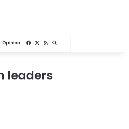
Facebook
X
RSS
Search for
Opinion
m leaders