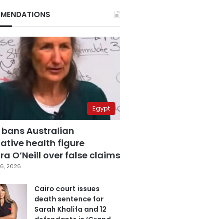
MENDATIONS
Egypt
 bans Australian
ative health figure
a O’Neill over false claims
6, 2026
Cairo court issues
death sentence for
Sarah Khalifa and 12