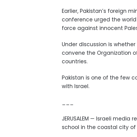
Earlier, Pakistan’s foreign
conference urged the world 
force against innocent Pales
Under discussion is whether 
convene the Organization of
countries.
Pakistan is one of the few c
with Israel.
___
JERUSALEM — Israeli media r
school in the coastal city of