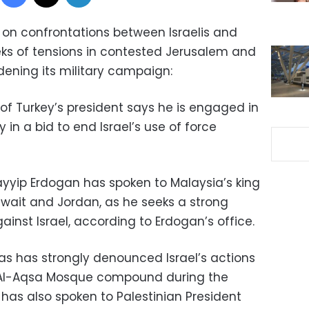
 on confrontations between Israelis and
eks of tensions in contested Jerusalem and
idening its military campaign:
of Turkey’s president says he is engaged in
in a bid to end Israel’s use of force
yyip Erdogan has spoken to Malaysia’s king
uwait and Jordan, as he seeks a strong
inst Israel, according to Erdogan’s office.
has has strongly denounced Israel’s actions
e Al-Aqsa Mosque compound during the
as also spoken to Palestinian President