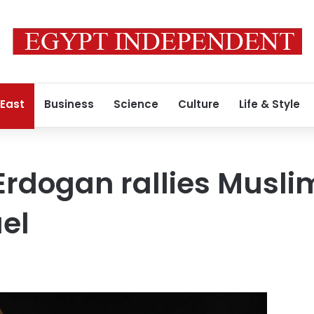
 East
Business
Science
Culture
Life & Style
 Erdogan rallies Musli
ael