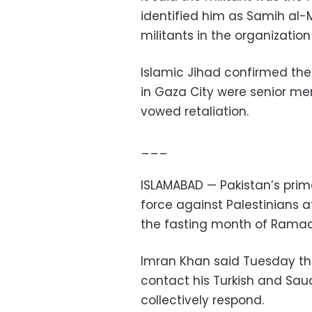
identified him as Samih al-M
militants in the organization
Islamic Jihad confirmed the 
in Gaza City were senior me
vowed retaliation.
___
ISLAMABAD — Pakistan’s prim
force against Palestinians
the fasting month of Rama
Imran Khan said Tuesday tha
contact his Turkish and Sau
collectively respond.