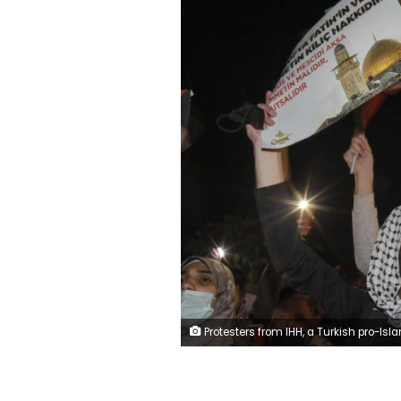
Protesters from IHH, a Turkish pro-Islamic organization chant anti-Israel slogans during a rally outside Israel's consulate in Istanbul, early Monday, May 10, 2021, in support of Palestinians in the latest round of violence in Jerusalem. Dozens of Palestinians were wounded in violent confrontations with police in Jerusalem overnight from Saturday to Sunday. On Friday, more than 200 Palestinians were wounded in clashes at the Al-Aqsa Mosque compound and elsewhere in Jerusalem, drawing condemnations from Israel's Arab allies and calls for calm from the United States, E