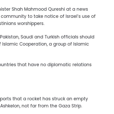
 minister Shah Mahmood Qureshi at a news
community to take notice of Israel’s use of
tinians worshippers.
Pakistan, Saudi and Turkish officials should
 Islamic Cooperation, a group of Islamic
ountries that have no diplomatic relations
eports that a rocket has struck an empty
 Ashkelon, not far from the Gaza Strip.