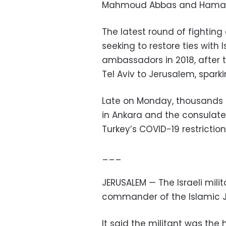
Mahmoud Abbas and Hamas c
The latest round of fightin
seeking to restore ties with 
ambassadors in 2018, after
Tel Aviv to Jerusalem, spark
Late on Monday, thousands 
in Ankara and the consulate i
Turkey’s COVID-19 restriction
___
JERUSALEM — The Israeli mili
commander of the Islamic J
It said the militant was the