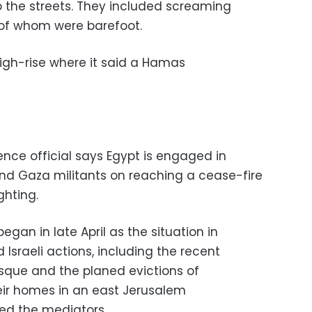
to the streets. They included screaming
of whom were barefoot.
 high-rise where it said a Hamas
ence official says Egypt is engaged in
l and Gaza militants on reaching a cease-fire
ghting.
began in late April as the situation in
Israeli actions, including the recent
sque and the planed evictions of
heir homes in an east Jerusalem
ed the mediators.