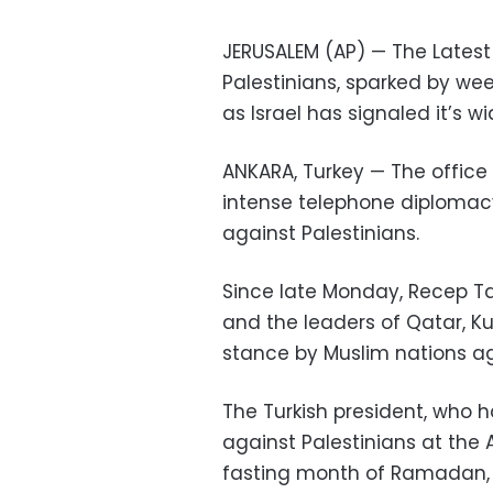
JERUSALEM (AP) — The Latest
Palestinians, sparked by we
as Israel has signaled it’s w
ANKARA, Turkey — The office 
intense telephone diplomacy 
against Palestinians.
Since late Monday, Recep Ta
and the leaders of Qatar, K
stance by Muslim nations aga
The Turkish president, who 
against Palestinians at th
fasting month of Ramadan, h