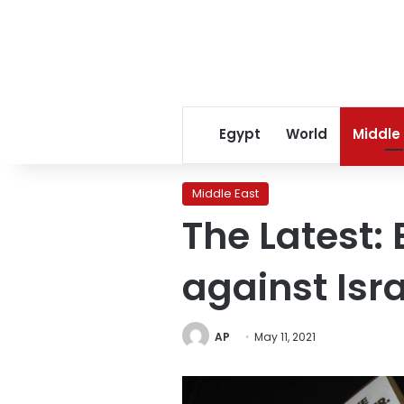
Egypt
World
Middle
Middle East
The Latest:
against Isr
AP
May 11, 2021