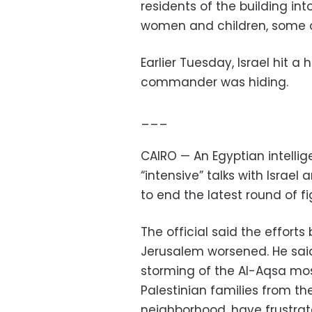
residents of the building in
women and children, some 
Earlier Tuesday, Israel hit a
commander was hiding.
___
CAIRO — An Egyptian intellig
“intensive” talks with Israe
to end the latest round of fi
The official said the efforts 
Jerusalem worsened. He said 
storming of the Al-Aqsa mo
Palestinian families from t
neighborhood, have frustrat