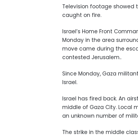
Television footage showed t
caught on fire.
Israel’s Home Front Comman
Monday in the area surround
move came during the escala
contested Jerusalem..
Since Monday, Gaza militant
Israel.
Israel has fired back. An airs
middle of Gaza City. Local m
an unknown number of milita
The strike in the middle cla