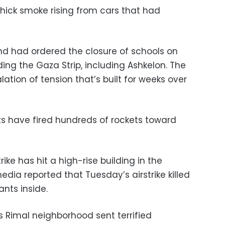
hick smoke rising from cars that had
d had ordered the closure of schools on
ing the Gaza Strip, including Ashkelon. The
tion of tension that’s built for weeks over
s have fired hundreds of rockets toward
trike has hit a high-rise building in the
edia reported that Tuesday’s airstrike killed
nts inside.
ss Rimal neighborhood sent terrified