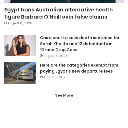
Egypt bans Australian alternative health
figure Barbara O’Neill over false claims
August 6, 2026
Cairo court issues death sentence for
Sarah Khalifa and 12 defendants in
‘Grand Drug Case’
August 5, 2026
Here are the categories exempt from
paying Egypt’s new departure fees
August 3, 2026
See More