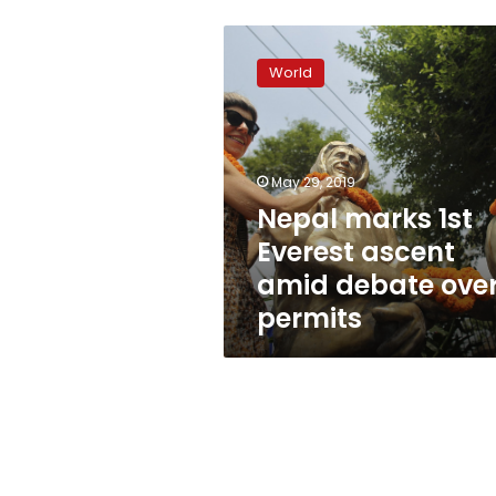
Nepal
marks
World
1st
Everest
ascent
amid
debate
May 29, 2019
over
Nepal marks 1st
permits
Everest ascent
amid debate ove
permits