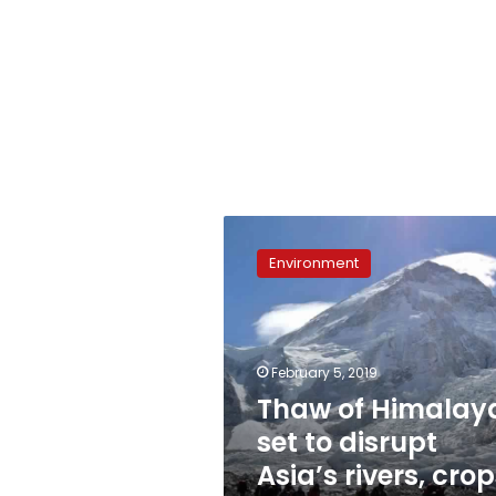
Thaw
of
Environment
Himalayas
set
to
disrupt
Asia’s
February 5, 2019
rivers,
Thaw of Himalay
crops:
set to disrupt
study
Asia’s rivers, crop