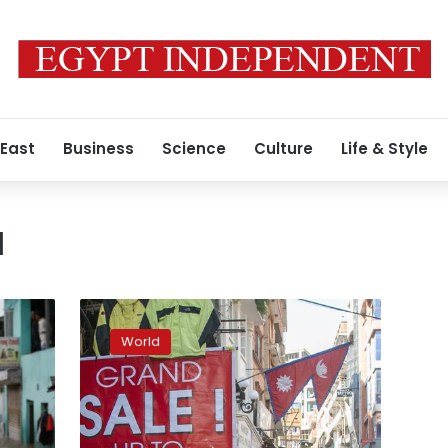
 East
Business
Science
Culture
Life & Style
u
Facing
pandemic
World
economic
woes,
Nepal
reopens
to