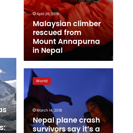
April 26, 2019
Malaysian climber
rescued from
Mount Annapurna
in Nepal
Nepal
plane
World
crash
survivors
say
it’s
as
a
March 14, 2018
miracle
Nepal plane crash
they’re
s:
survivors say it’s a
alive