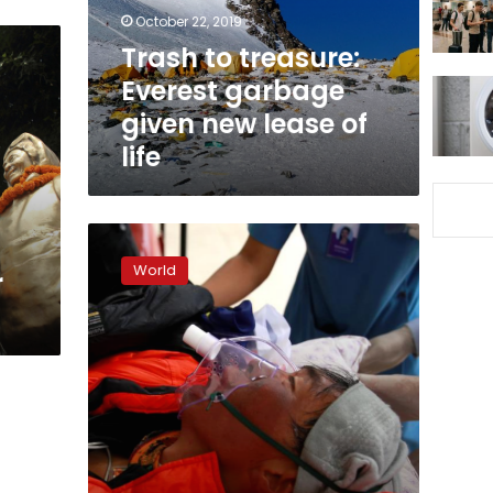
new
October 22, 2019
lease
Trash to treasure:
of
Everest garbage
life
given new lease of
life
Malaysian
climber
World
r
rescued
from
Mount
Annapurna
in
Nepal