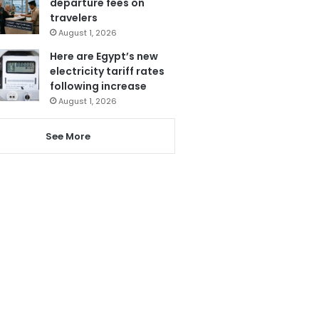
departure fees on
travelers
August 1, 2026
Here are Egypt’s new
electricity tariff rates
following increase
August 1, 2026
See More