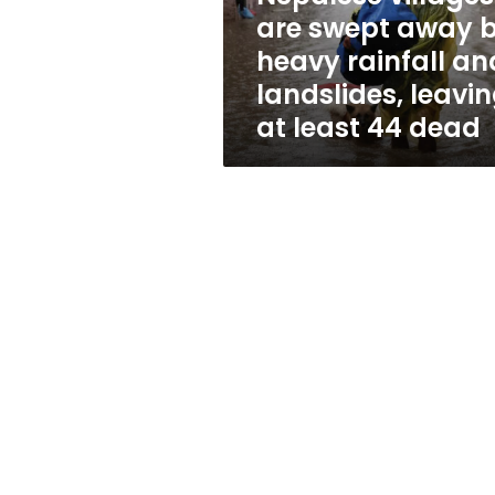
rainfall
are swept away 
and
heavy rainfall an
landslides,
leaving
landslides, leavi
at
at least 44 dead
least
44
dead