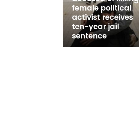
activist
female political
receives
activist receives
ten-
year
ten-year jail
jail
sentence
sentence