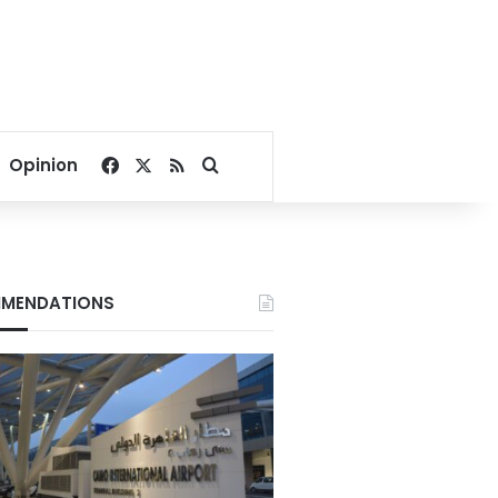
Facebook
X
RSS
Search for
Opinion
MENDATIONS