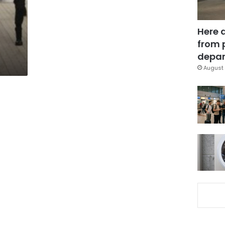
Here 
from 
depar
August 