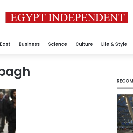
 East
Business
Science
Culture
Life & Style
abagh
RECOM